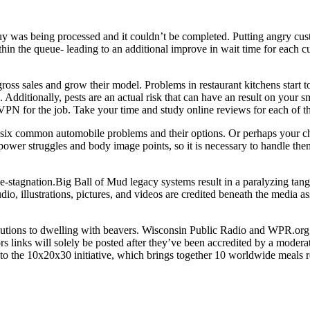
 was being processed and it couldn’t be completed. Putting angry cus
thin the queue- leading to an additional improve in wait time for each cu
ross sales and grow their model. Problems in restaurant kitchens start t
 Additionally, pests are an actual risk that can have an result on your
VPN for the job. Take your time and study online reviews for each of th
e six common automobile problems and their options. Or perhaps your c
ower struggles and body image points, so it is necessary to handle them r
-stagnation.Big Ball of Mud legacy systems result in a paralyzing tang
o, illustrations, pictures, and videos are credited beneath the media as
olutions to dwelling with beavers. Wisconsin Public Radio and WPR.org
s links will solely be posted after they’ve been accredited by a moderato
 to the 10x20x30 initiative, which brings together 10 worldwide meals ret