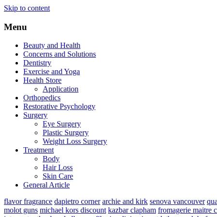
Skip to content
Menu
Beauty and Health
Concerns and Solutions
Dentistry
Exercise and Yoga
Health Store
Application
Orthopedics
Restorative Psychology
Surgery
Eye Surgery
Plastic Surgery
Weight Loss Surgery
Treatment
Body
Hair Loss
Skin Care
General Article
flavor fragrance
dapietro corner
archie and kirk
senova vancouver
qu
molot guns
michael kors discount
kazbar clapham
fromagerie maitre 