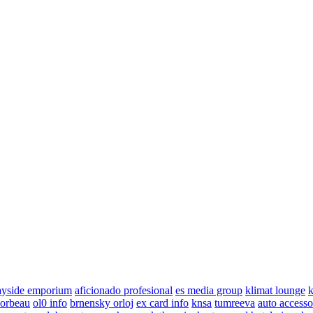
ayside emporium
aficionado profesional
es media group
klimat lounge
k
corbeau
ol0 info
brnensky orloj
ex card info
knsa
tumreeva
auto accesso