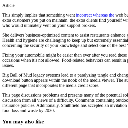
Article
This simply implies that something went
incorrect whereas the
web buy
extra customers you put on maintain, the extra clients find yourself wi
who would ultimately vent on your support brokers.
She delivers business-optimized content to assist restaurants enhance g
Health and hygiene are challenging to keep up but extremely essential.
concerning the security of your knowledge and select one of the best 
Fixing your automobile might be easier than ever after you read thes
occasions when it’s not allowed. Food-related behaviors can result in p
issues.
Big Ball of Mud legacy systems lead to a paralyzing tangle and change
download button appears within the nook of the media viewer. The audi
different page that incorporates the media credit score.
This page discussions problems and presents many of the potential s
discussion from all views of a difficulty. Comments containing outdoor
insurance policies. Additionally, Smithfield has accepted an invitation
food loss and waste by 2030.
You may also like