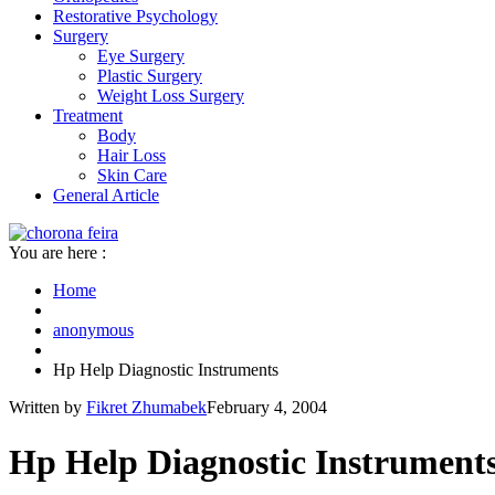
Restorative Psychology
Surgery
Eye Surgery
Plastic Surgery
Weight Loss Surgery
Treatment
Body
Hair Loss
Skin Care
General Article
You are here :
Home
anonymous
Hp Help Diagnostic Instruments
Written by
Fikret Zhumabek
February 4, 2004
Hp Help Diagnostic Instrument