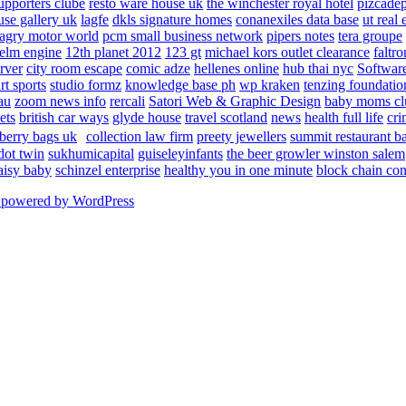
upporters clube
resto ware house uk
the winchester royal hotel
pizcade
use gallery uk
lagfe
dkls signature homes
conanexiles data base
ut real 
agry motor world
pcm small business network
pipers notes
tera groupe
elm engine
12th planet 2012
123 gt
michael kors outlet clearance
faltro
rver
city room escape
comic adze
hellenes online
hub thai nyc
Software
rt sports
studio formz
knowledge base ph
wp kraken
tenzing foundatio
au
zoom news info
rercali
Satori Web & Graphic Design
baby moms cl
ets
british car ways
glyde house
travel scotland
news
health full life
cri
berry bags uk
collection law firm
preety jewellers
summit restaurant b
dot twin
sukhumicapital
guiseleyinfants
the beer growler winston salem
aisy baby
schinzel enterprise
healthy you in one minute
block chain con
 powered by WordPress