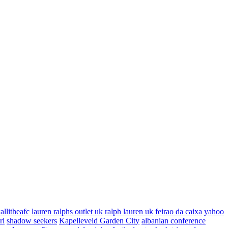
allitheafc
lauren ralphs outlet uk
ralph lauren uk
feirao da caixa
yahoo
ri
shadow seekers
Kapelleveld Garden City
albanian conference