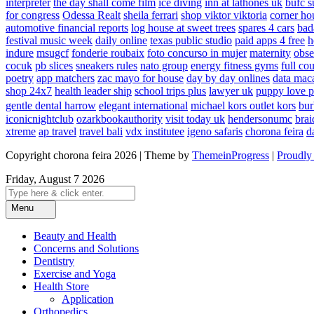
interpreter
the day shall come film
ice diving
inn at lathones uk
bufc s
for congress
Odessa Realt
sheila ferrari
shop viktor viktoria
corner ho
automotive financial reports
log house at sweet trees
spares 4 cars
bad
festival music week
daily online
texas public studio
paid apps 4 free
h
indure
msugcf
fonderie roubaix
foto concurso in mujer
maternity
obse
cocuk
pb slices
sneakers rules
nato group
energy fitness gyms
full cou
poetry
app matchers
zac mayo for house
day by day onlines
data mac
shop 24x7
health leader ship
school trips plus
lawyer uk
puppy love p
gentle dental harrow
elegant international
michael kors outlet kors
bur
iconicnightclub
ozarkbookauthority
visit today uk
hendersonumc
brai
xtreme
ap travel
travel bali
vdx institutee
igeno safaris
chorona feira
d
Copyright chorona feira 2026 | Theme by
ThemeinProgress
|
Proudly
Friday, August 7 2026
Menu
Beauty and Health
Concerns and Solutions
Dentistry
Exercise and Yoga
Health Store
Application
Orthopedics