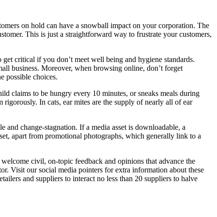
tomers on hold can have a snowball impact on your corporation. The
stomer. This is just a straightforward way to frustrate your customers,
o get critical if you don’t meet well being and hygiene standards.
 small business. Moreover, when browsing online, don’t forget
e possible choices.
hild claims to be hungry every 10 minutes, or sneaks meals during
igorously. In cats, ear mites are the supply of nearly all of ear
le and change-stagnation. If a media asset is downloadable, a
set, apart from promotional photographs, which generally link to a
 welcome civil, on-topic feedback and opinions that advance the
r. Visit our social media pointers for extra information about these
ailers and suppliers to interact no less than 20 suppliers to halve