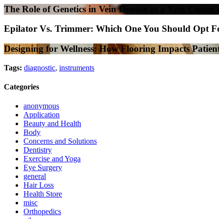
The Role of Genetics in Vein Disease at a Vein Center 
Epilator Vs. Trimmer: Which One You Should Opt F
Designing for Wellness: How Flooring Impacts Patient
Tags:
diagnostic
,
instruments
Categories
anonymous
Application
Beauty and Health
Body
Concerns and Solutions
Dentistry
Exercise and Yoga
Eye Surgery
general
Hair Loss
Health Store
misc
Orthopedics