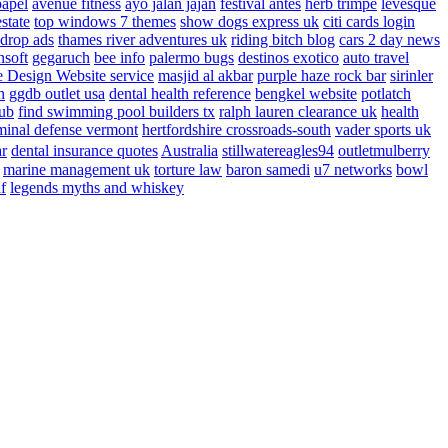
papel
avenue fitness
ayo jalan jajan
festival antes
herb trimpe
levesque
estate
top windows 7 themes
show dogs express uk
citi cards login
drop ads
thames river adventures uk
riding bitch blog
cars 2 day news
nsoft
gegaruch
bee info
palermo bugs
destinos exotico
auto travel
 Design Website service
masjid al akbar
purple haze rock bar
sirinler
n
ggdb outlet usa
dental health reference
bengkel website
potlatch
ub
find swimming pool builders tx
ralph lauren clearance uk
health
minal defense vermont
hertfordshire crossroads-south
vader sports uk
ar
dental insurance quotes
Australia
stillwatereagles94
outletmulberry
marine management uk
torture law
baron samedi
u7 networks
bowl
f
legends myths and whiskey