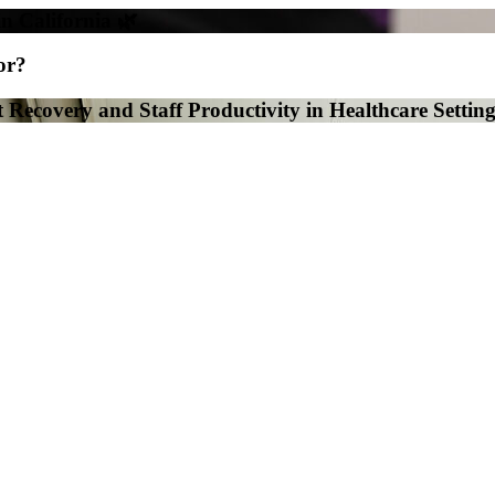
in California 🌿
or?
 Recovery and Staff Productivity in Healthcare Setting