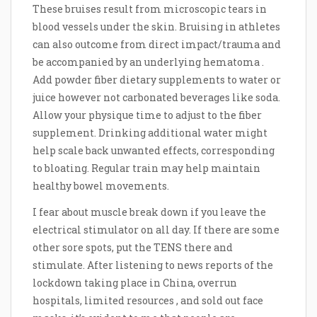
These bruises result from microscopic tears in
blood vessels under the skin. Bruising in athletes
can also outcome from direct impact/trauma and
be accompanied by an underlying hematoma .
Add powder fiber dietary supplements to water or
juice however not carbonated beverages like soda.
Allow your physique time to adjust to the fiber
supplement. Drinking additional water might
help scale back unwanted effects, corresponding
to bloating. Regular train may help maintain
healthy bowel movements.
I fear about muscle break down if you leave the
electrical stimulator on all day. If there are some
other sore spots, put the TENS there and
stimulate. After listening to news reports of the
lockdown taking place in China, overrun
hospitals, limited resources , and sold out face