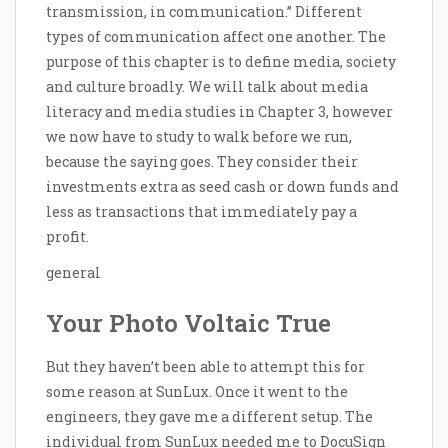
transmission, in communication.” Different
types of communication affect one another. The
purpose of this chapter is to define media, society
and culture broadly. We will talk about media
literacy and media studies in Chapter 3, however
we now have to study to walk before we run,
because the saying goes. They consider their
investments extra as seed cash or down funds and
less as transactions that immediately pay a
profit.
general
Your Photo Voltaic True
But they haven’t been able to attempt this for
some reason at SunLux. Once it went to the
engineers, they gave me a different setup. The
individual from SunLux needed me to DocuSign