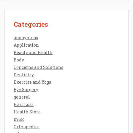
Categories
anonymous
Application
Beauty and Health
Body
Concerns and Solutions
Dentistry
Exercise and Yoga
Eye Surgery
general
Hair Loss
Health Store
misc
Orthopedics