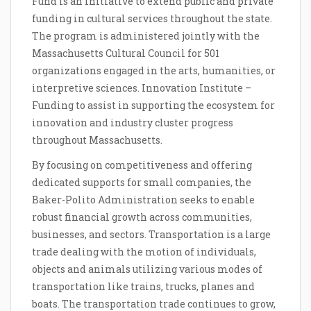
Fund is an initiative to extend public and private
funding in cultural services throughout the state.
The program is administered jointly with the
Massachusetts Cultural Council for 501
organizations engaged in the arts, humanities, or
interpretive sciences. Innovation Institute –
Funding to assist in supporting the ecosystem for
innovation and industry cluster progress
throughout Massachusetts.
By focusing on competitiveness and offering
dedicated supports for small companies, the
Baker-Polito Administration seeks to enable
robust financial growth across communities,
businesses, and sectors. Transportation is a large
trade dealing with the motion of individuals,
objects and animals utilizing various modes of
transportation like trains, trucks, planes and
boats. The transportation trade continues to grow,