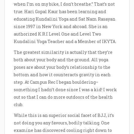
when I’m on my bike, I don’t breathe.” That’s not
true. Hari Gopal Kaur has been learning and
educating Kundalini Yoga and Sat Nam Rasayan
since 1997 in New York and abroad. She is an
authorized K.R.I Level One and Level Two
Kundalini Yoga Teacher and a Member of IKYTA.
The greatest similarity is actually that they’re
both about your body and the ground. All yoga
poses are about your body’s relationship to the
bottom and how it counteracts gravity in each
step. At Campus Rec I began bouldering–
something I hadn’t done since I was a kid! I work
out so that I can do more outdoors of the health
club.
While this is an superior social facet of BJJ, it’s
not doing you any favours, bodily talking. One
examine has discovered cooling right down to