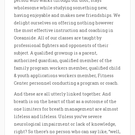
person who walks through our door; stays
wholesome while studying something new,
having enjoyable and makes new friendships. We
delight ourselves on offering nothing however
the most effective instruction and coaching in
Oceanside. All of our classes are taught by
professional fighters and opponents of their
subject. A qualified grownup is a parent,
authorized guardian, qualified member of the
family program workers member, qualified child
& youth applications workers member, Fitness
Center personnel conducting a program or coach.
And these are all utterly linked together. And
breath is on the heart of that as a outcome of the
one limiters for breath management are almost
lifeless and lifeless. Unless you’ve severe
neurological impairment or lack of knowledge,
right? So there’s no person who can say like, “well,