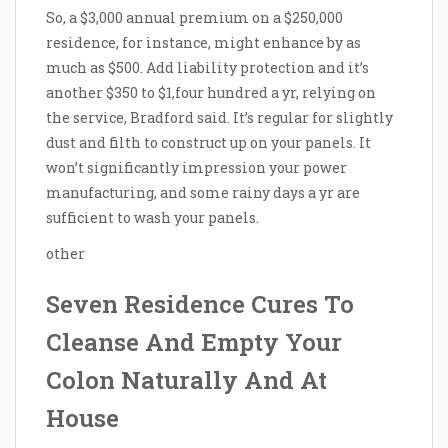
So, a $3,000 annual premium on a $250,000
residence, for instance, might enhance by as
much as $500. Add liability protection and it’s
another $350 to $1,four hundred a yr, relying on
the service, Bradford said. It’s regular for slightly
dust and filth to construct up on your panels. It
won’t significantly impression your power
manufacturing, and some rainy days a yr are
sufficient to wash your panels.
other
Seven Residence Cures To
Cleanse And Empty Your
Colon Naturally And At
House