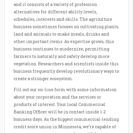
and it consists of a variety of profession
alternatives for different ability levels,
schedules, interests and skills. The agriculture
business sometimes focuses on cultivating plants,
land and animals to make meals, drinks and
other important items. As expertise grows, this
business continues to modernize, permitting
farmers to naturally and safely develop more
vegetation. Researchers and scientists inside this
business frequently develop revolutionary ways to
create a stronger ecosystem.
Fill out our on-line form with some information
about your corporation and the services or
products of interest. Your local Commercial
Banking Officer will be in contact inside 1-2
business days. As the biggest commercial-lending
credit score union in Minnesota, we’re capable of