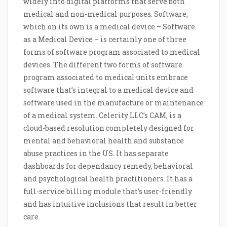
widely into digital platforms that serve both
medical and non-medical purposes. Software,
which on its own is a medical device – Software
as a Medical Device – is certainly one of three
forms of software program associated to medical
devices. The different two forms of software
program associated to medical units embrace
software that’s integral to a medical device and
software used in the manufacture or maintenance
of a medical system. Celerity LLC’s CAM, is a
cloud-based resolution completely designed for
mental and behavioral health and substance
abuse practices in the US. It has separate
dashboards for dependancy remedy, behavioral
and psychological health practitioners. It has a
full-service billing module that’s user-friendly
and has intuitive inclusions that result in better
care.