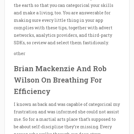
the earth so that you can categorical your skills
and make a living, too. You are answerable for
making sure every little thing in your app
complies with these tips, together with advert
networks, analytics providers, and third-party
SDKs, so review and select them fastidiously.
other
Brian Mackenzie And Rob
Wilson On Breathing For
Efficiency
I known as back and was capable of categorical my
frustration and was informed she could not assist
me. So for a martial arts place that’s supposed to
be about self-discipline they’re missing. Every