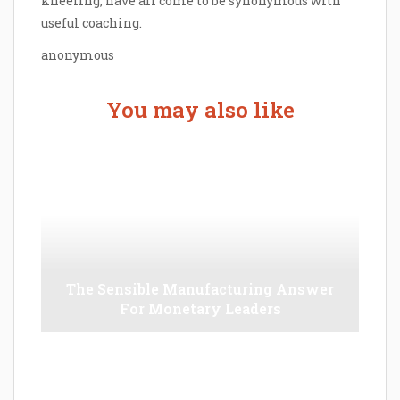
kneeling, have all come to be synonymous with
useful coaching.
anonymous
You may also like
The Sensible Manufacturing Answer
For Monetary Leaders