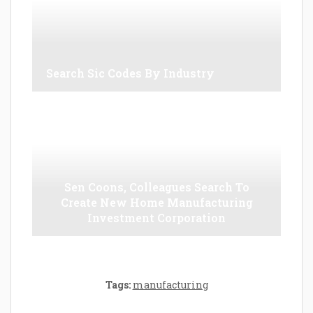
Search Sic Codes By Industry
Sen Coons, Colleagues Search To
Create New Home Manufacturing
Investment Corporation
Tags:
manufacturing