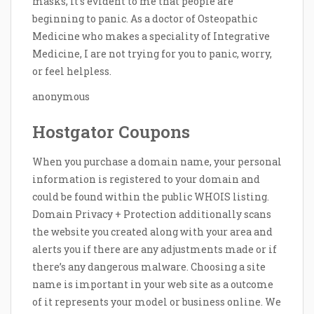
masks, it’s evident to me that people are
beginning to panic. As a doctor of Osteopathic
Medicine who makes a speciality of Integrative
Medicine, I are not trying for you to panic, worry,
or feel helpless.
anonymous
Hostgator Coupons
When you purchase a domain name, your personal
information is registered to your domain and
could be found within the public WHOIS listing.
Domain Privacy + Protection additionally scans
the website you created along with your area and
alerts you if there are any adjustments made or if
there’s any dangerous malware. Choosing a site
name is important in your web site as a outcome
of it represents your model or business online. We