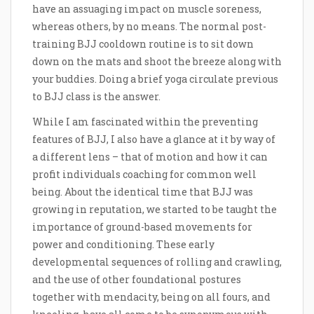
have an assuaging impact on muscle soreness,
whereas others, by no means. The normal post-
training BJJ cooldown routine is to sit down
down on the mats and shoot the breeze along with
your buddies. Doing a brief yoga circulate previous
to BJJ class is the answer.
While I am fascinated within the preventing
features of BJJ, I also have a glance at it by way of
a different lens – that of motion and how it can
profit individuals coaching for common well
being. About the identical time that BJJ was
growing in reputation, we started to be taught the
importance of ground-based movements for
power and conditioning. These early
developmental sequences of rolling and crawling,
and the use of other foundational postures
together with mendacity, being on all fours, and