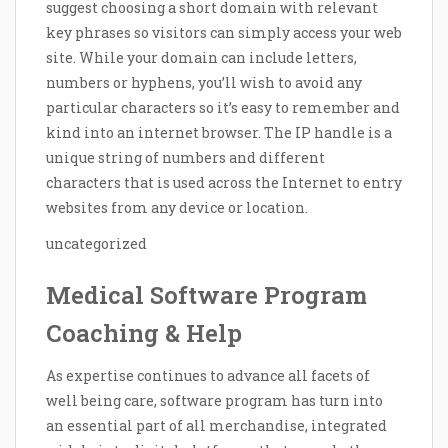
suggest choosing a short domain with relevant
key phrases so visitors can simply access your web
site. While your domain can include letters,
numbers or hyphens, you’ll wish to avoid any
particular characters so it’s easy to remember and
kind into an internet browser. The IP handle is a
unique string of numbers and different
characters that is used across the Internet to entry
websites from any device or location.
uncategorized
Medical Software Program
Coaching & Help
As expertise continues to advance all facets of
well being care, software program has turn into
an essential part of all merchandise, integrated