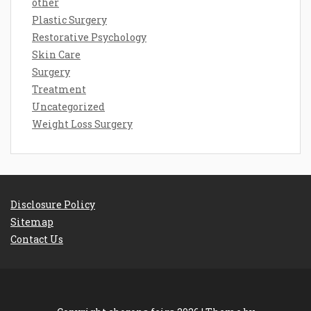
other
Plastic Surgery
Restorative Psychology
Skin Care
Surgery
Treatment
Uncategorized
Weight Loss Surgery
Disclosure Policy
Sitemap
Contact Us