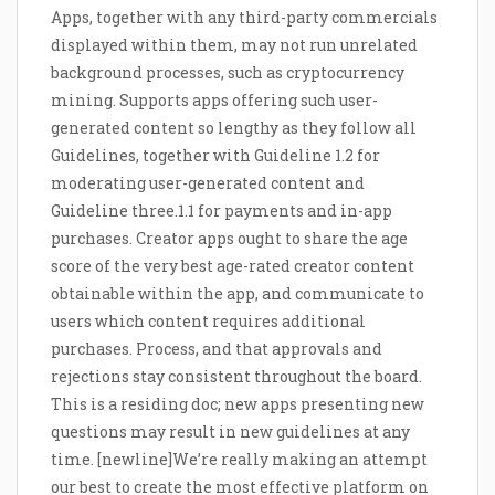
Apps, together with any third-party commercials
displayed within them, may not run unrelated
background processes, such as cryptocurrency
mining. Supports apps offering such user-
generated content so lengthy as they follow all
Guidelines, together with Guideline 1.2 for
moderating user-generated content and
Guideline three.1.1 for payments and in-app
purchases. Creator apps ought to share the age
score of the very best age-rated creator content
obtainable within the app, and communicate to
users which content requires additional
purchases. Process, and that approvals and
rejections stay consistent throughout the board.
This is a residing doc; new apps presenting new
questions may result in new guidelines at any
time. [newline]We’re really making an attempt
our best to create the most effective platform on