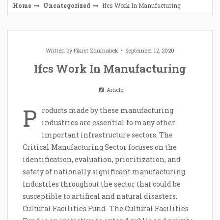
Home
Uncategorized
Ifcs Work In Manufacturing
Written by
Fikret Zhumabek
September 12, 2020
Ifcs Work In Manufacturing
Article
P
roducts made by these manufacturing
industries are essential to many other
important infrastructure sectors. The
Critical Manufacturing Sector focuses on the
identification, evaluation, prioritization, and
safety of nationally significant manufacturing
industries throughout the sector that could be
susceptible to artifical and natural disasters.
Cultural Facilities Fund- The Cultural Facilities