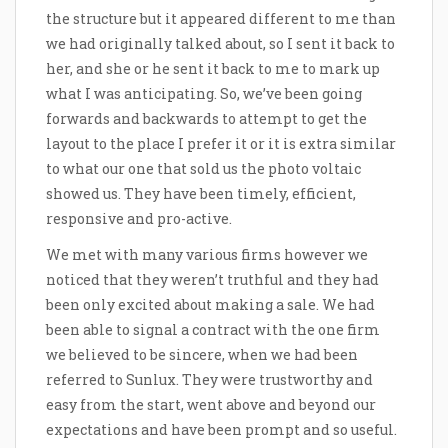
the structure but it appeared different to me than
we had originally talked about, so I sent it back to
her, and she or he sent it back to me to mark up
what I was anticipating. So, we’ve been going
forwards and backwards to attempt to get the
layout to the place I prefer it or it is extra similar
to what our one that sold us the photo voltaic
showed us. They have been timely, efficient,
responsive and pro-active.
We met with many various firms however we
noticed that they weren’t truthful and they had
been only excited about making a sale. We had
been able to signal a contract with the one firm
we believed to be sincere, when we had been
referred to Sunlux. They were trustworthy and
easy from the start, went above and beyond our
expectations and have been prompt and so useful.