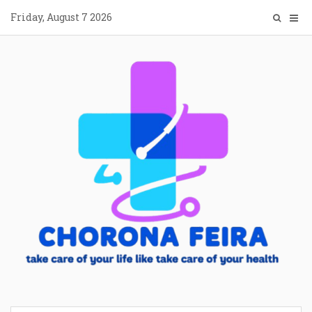
Skip
Friday, August 7 2026
to
content