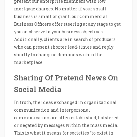
present our enterprise members with low
mortgage charges. No matter if your small
business is small or giant, our Commercial
Business Officers offer steering at any stage to get
you on observe to your business objectives.
Additionally, clients are in search of producers
who can present shorter lead-times and reply
shortly to changing demands within the
marketplace.
Sharing Of Pretend News On
Social Media
In truth, the ideas exchanged in organizational
communication and interpersonal
communication are often established, bolstered
or negated by messages within the mass media.
This is what it means for societies “to exist in