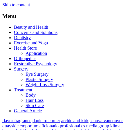
Skip to content
Menu
Beauty and Health
Concerns and Solutions
Dentistry
Exercise and Yoga
Health Store
Application
Orthopedics
Restorative Psychology
Surgery
Eye Surgery
Plastic Surgery
Weight Loss Surgery
Treatment
Body
Hair Loss
Skin Care
General Article
flavor fragrance
dapietro corner
archie and kirk
senova vancouver
quayside emporium
aficionado profesional
es media group
klimat