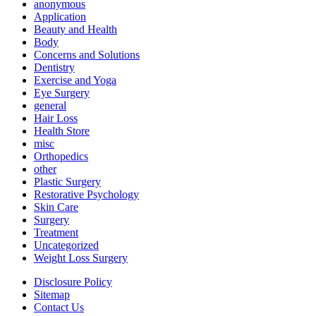
anonymous
Application
Beauty and Health
Body
Concerns and Solutions
Dentistry
Exercise and Yoga
Eye Surgery
general
Hair Loss
Health Store
misc
Orthopedics
other
Plastic Surgery
Restorative Psychology
Skin Care
Surgery
Treatment
Uncategorized
Weight Loss Surgery
Disclosure Policy
Sitemap
Contact Us