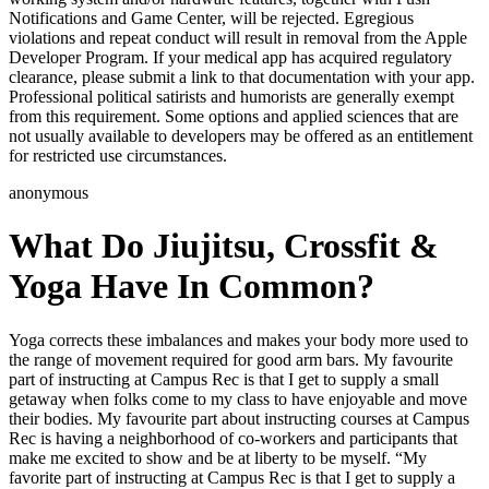
Notifications and Game Center, will be rejected. Egregious
violations and repeat conduct will result in removal from the Apple
Developer Program. If your medical app has acquired regulatory
clearance, please submit a link to that documentation with your app.
Professional political satirists and humorists are generally exempt
from this requirement. Some options and applied sciences that are
not usually available to developers may be offered as an entitlement
for restricted use circumstances.
anonymous
What Do Jiujitsu, Crossfit &
Yoga Have In Common?
Yoga corrects these imbalances and makes your body more used to
the range of movement required for good arm bars. My favourite
part of instructing at Campus Rec is that I get to supply a small
getaway when folks come to my class to have enjoyable and move
their bodies. My favourite part about instructing courses at Campus
Rec is having a neighborhood of co-workers and participants that
make me excited to show and be at liberty to be myself. “My
favorite part of instructing at Campus Rec is that I get to supply a