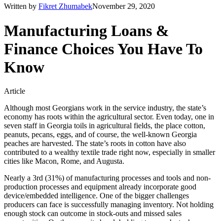
Written by
Fikret Zhumabek
November 29, 2020
Manufacturing Loans &
Finance Choices You Have To
Know
Article
Although most Georgians work in the service industry, the state’s
economy has roots within the agricultural sector. Even today, one in
seven staff in Georgia toils in agricultural fields, the place cotton,
peanuts, pecans, eggs, and of course, the well-known Georgia
peaches are harvested. The state’s roots in cotton have also
contributed to a wealthy textile trade right now, especially in smaller
cities like Macon, Rome, and Augusta.
Nearly a 3rd (31%) of manufacturing processes and tools and non-
production processes and equipment already incorporate good
device/embedded intelligence. One of the bigger challenges
producers can face is successfully managing inventory. Not holding
enough stock can outcome in stock-outs and missed sales