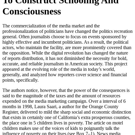
Consciousness
The commercialization of the media market and the
professionalization of politicians have changed the politics recreation
general. Often journalists choose to focus on events sponsored by
highly effective and incumbent politicians. As a result, the political
actors, who maintain the facility, are more prominently covered than
the opposition. While the digital revolution has changed the nature
of reports distribution, it has not diminished the necessity for bold,
accurate, and reliable journalism in American society. This project
appeared at the evolving role of the media in today’s world,
generally, and analyzed how reporters cover science and financial
points, specifically.
The authors notice, however, that the power of the consequences is
said to the magnitude of the taxes and the amount of resources
expended on the media marketing campaign. Over a interval of 6
months in 1998, Laura Saari, a author for the Orange County
Register, delivered to mild the sharp social and economic distinction
that exists in certainly one of California’s extra prosperous counties,
the place one in 5 children lives in poverty. The article on motel
children makes use of the voices of kids to poignantly talk the
influence of poverty on their lives (see Box 7–1). News media