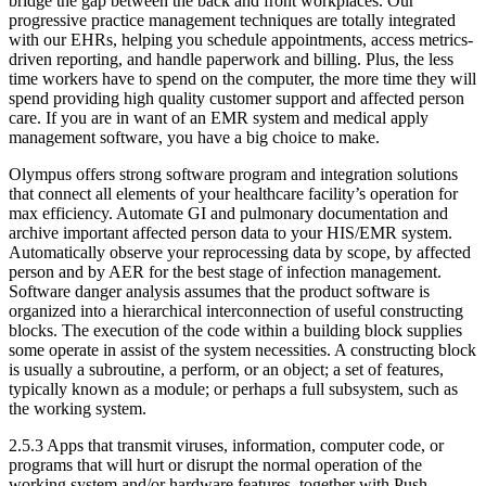
bridge the gap between the back and front workplaces. Our
progressive practice management techniques are totally integrated
with our EHRs, helping you schedule appointments, access metrics-
driven reporting, and handle paperwork and billing. Plus, the less
time workers have to spend on the computer, the more time they will
spend providing high quality customer support and affected person
care. If you are in want of an EMR system and medical apply
management software, you have a big choice to make.
Olympus offers strong software program and integration solutions
that connect all elements of your healthcare facility’s operation for
max efficiency. Automate GI and pulmonary documentation and
archive important affected person data to your HIS/EMR system.
Automatically observe your reprocessing data by scope, by affected
person and by AER for the best stage of infection management.
Software danger analysis assumes that the product software is
organized into a hierarchical interconnection of useful constructing
blocks. The execution of the code within a building block supplies
some operate in assist of the system necessities. A constructing block
is usually a subroutine, a perform, or an object; a set of features,
typically known as a module; or perhaps a full subsystem, such as
the working system.
2.5.3 Apps that transmit viruses, information, computer code, or
programs that will hurt or disrupt the normal operation of the
working system and/or hardware features, together with Push