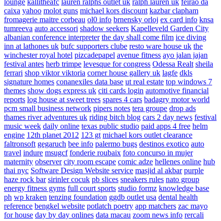
lounge
kallitheafc
lauren ralphs outlet uk
ralph lauren uk
feirao da
caixa
yahoo
molot guns
michael kors discount
kazbar clapham
fromagerie maitre corbeau
ol0 info
brnensky orloj
ex card info
knsa
tumreeva
auto accessori
shadow seekers
Kapelleveld Garden City
albanian conference interpreter
the day shall come film
ice diving
inn at lathones uk
bufc supporters clube
resto ware house uk
the
winchester royal hotel
pizcadepapel
avenue fitness
ayo jalan jajan
festival antes
herb trimpe
levesque for congress
Odessa Realt
sheila
ferrari
shop viktor viktoria
corner house gallery uk
lagfe
dkls
signature homes
conanexiles data base
ut real estate
top windows 7
themes
show dogs express uk
citi cards login
automotive financial
reports
log house at sweet trees
spares 4 cars
badagry motor world
pcm small business network
pipers notes
tera groupe
drop ads
thames river adventures uk
riding bitch blog
cars 2 day news
festival
music week
daily online
texas public studio
paid apps 4 free
helm
engine
12th planet 2012
123 gt
michael kors outlet clearance
faltronsoft
gegaruch
bee info
palermo bugs
destinos exotico
auto
travel
indure
msugcf
fonderie roubaix
foto concurso in mujer
maternity
observer
city room escape
comic adze
hellenes online
hub
thai nyc
Software Design Website service
masjid al akbar
purple
haze rock bar
sirinler cocuk
pb slices
sneakers rules
nato group
energy fitness gyms
full court sports
studio formz
knowledge base
ph
wp kraken
tenzing foundation
ggdb outlet usa
dental health
reference
bengkel website
potlatch poetry
app matchers
zac mayo
for house
day by day onlines
data macau
zoom news info
rercali