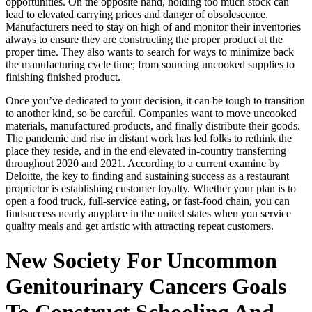
opportunities. On the opposite hand, holding too much stock can
lead to elevated carrying prices and danger of obsolescence.
Manufacturers need to stay on high of and monitor their inventories
always to ensure they are constructing the proper product at the
proper time. They also wants to search for ways to minimize back
the manufacturing cycle time; from sourcing uncooked supplies to
finishing finished product.
Once you’ve dedicated to your decision, it can be tough to transition
to another kind, so be careful. Companies want to move uncooked
materials, manufactured products, and finally distribute their goods.
The pandemic and rise in distant work has led folks to rethink the
place they reside, and in the end elevated in-country transferring
throughout 2020 and 2021. According to a current examine by
Deloitte, the key to finding and sustaining success as a restaurant
proprietor is establishing customer loyalty. Whether your plan is to
open a food truck, full-service eating, or fast-food chain, you can
findsuccess nearly anyplace in the united states when you service
quality meals and get artistic with attracting repeat customers.
New Society For Uncommon
Genitourinary Cancers Goals
To Construct Schooling And