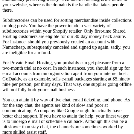
your website, whereas the domain is the handle that takes people
there.
Subdirectories can be used for sorting merchandise inside collections
or blog posts. You have the power to add a vast variety of
subdirectories within your Shopify retailer. Only first-time Shared
Hosting customers are eligible for our 30-day money-back assure.
For instance, should you previously created an account with
Namecheap, subsequently canceled and signed up again, sadly, you
are ineligible for a refund.
For Private Email Hosting, you probably can get pleasure from a
two-month trial at no cost. In such instances, you should sign up for
e mail accounts from an organization apart from your internet host.
GoDaddy, as an example, sells e-mail packages starting at $5.ninety
nine per person, per thirty days. That way, one supplier going offline
will not fully bork your small business.
You can attain it by way of live chat, email ticketing, and phone. As
for the stay chat, the agents are kind of slow and poor at
communicating. A company like Google ought to actually have
better chat support. If you have to attain the help, your finest wager
is to undergo e-mail or schedule a callback. Although this can be a
bit slower than stay chat, the channels are sometimes worked by
more skilled assist staff.