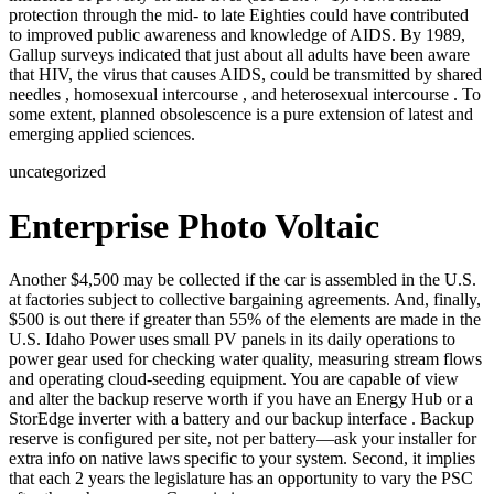
protection through the mid- to late Eighties could have contributed
to improved public awareness and knowledge of AIDS. By 1989,
Gallup surveys indicated that just about all adults have been aware
that HIV, the virus that causes AIDS, could be transmitted by shared
needles , homosexual intercourse , and heterosexual intercourse . To
some extent, planned obsolescence is a pure extension of latest and
emerging applied sciences.
uncategorized
Enterprise Photo Voltaic
Another $4,500 may be collected if the car is assembled in the U.S.
at factories subject to collective bargaining agreements. And, finally,
$500 is out there if greater than 55% of the elements are made in the
U.S. Idaho Power uses small PV panels in its daily operations to
power gear used for checking water quality, measuring stream flows
and operating cloud-seeding equipment. You are capable of view
and alter the backup reserve worth if you have an Energy Hub or a
StorEdge inverter with a battery and our backup interface . Backup
reserve is configured per site, not per battery—ask your installer for
extra info on native laws specific to your system. Second, it implies
that each 2 years the legislature has an opportunity to vary the PSC