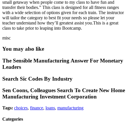
small getaway when people come to my class to have fun and
transfer their bodies.” This class is designed for all fitness ranges
with a wide selection of options given for each train. The instructor
will tailor the category to best fit your needs so please let your
teacher understand how they’ll greatest assist you.This is a great
class to take prior to leaping into Bootcamp.
misc
You may also like
The Sensible Manufacturing Answer For Monetary
Leaders
Search Sic Codes By Industry
Sen Coons, Colleagues Search To Create New Home
Manufacturing Investment Corporation
Tags:
choices
,
finance
,
loans
,
manufacturing
Categories