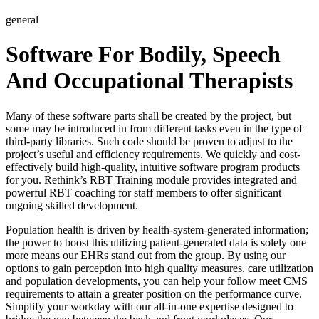
general
Software For Bodily, Speech
And Occupational Therapists
Many of these software parts shall be created by the project, but
some may be introduced in from different tasks even in the type of
third-party libraries. Such code should be proven to adjust to the
project’s useful and efficiency requirements. We quickly and cost-
effectively build high-quality, intuitive software program products
for you. Rethink’s RBT Training module provides integrated and
powerful RBT coaching for staff members to offer significant
ongoing skilled development.
Population health is driven by health-system-generated information;
the power to boost this utilizing patient-generated data is solely one
more means our EHRs stand out from the group. By using our
options to gain perception into high quality measures, care utilization
and population developments, you can help your follow meet CMS
requirements to attain a greater position on the performance curve.
Simplify your workday with our all-in-one expertise designed to