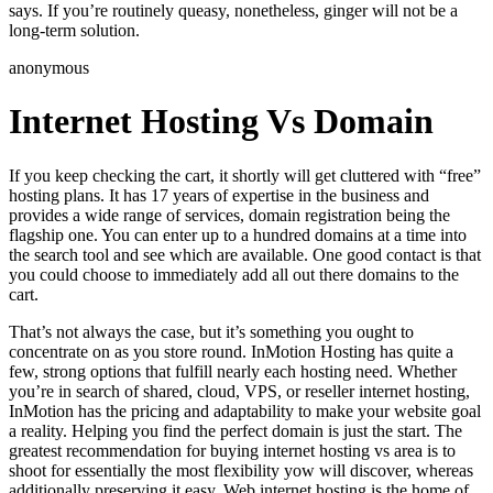
says. If you’re routinely queasy, nonetheless, ginger will not be a
long-term solution.
anonymous
Internet Hosting Vs Domain
If you keep checking the cart, it shortly will get cluttered with “free”
hosting plans. It has 17 years of expertise in the business and
provides a wide range of services, domain registration being the
flagship one. You can enter up to a hundred domains at a time into
the search tool and see which are available. One good contact is that
you could choose to immediately add all out there domains to the
cart.
That’s not always the case, but it’s something you ought to
concentrate on as you store round. InMotion Hosting has quite a
few, strong options that fulfill nearly each hosting need. Whether
you’re in search of shared, cloud, VPS, or reseller internet hosting,
InMotion has the pricing and adaptability to make your website goal
a reality. Helping you find the perfect domain is just the start. The
greatest recommendation for buying internet hosting vs area is to
shoot for essentially the most flexibility yow will discover, whereas
additionally preserving it easy. Web internet hosting is the home of