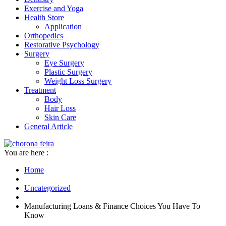
Exercise and Yoga
Health Store
Application
Orthopedics
Restorative Psychology
Surgery
Eye Surgery
Plastic Surgery
Weight Loss Surgery
Treatment
Body
Hair Loss
Skin Care
General Article
You are here :
Home
Uncategorized
Manufacturing Loans & Finance Choices You Have To
Know