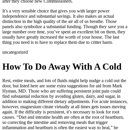
after they choose new Commissioners.
It’s a very sensible choice that gives you with larger power
independence and substantial savings. It also makes an actual
distinction in the high quality of the air all of us breathe. Those
panels also symbolize a substantial funding. Though they save you a
large number over time, you’ve spent an excellent bit on them, they
usually have greatly increased the worth of your house. The last
thing you need is to have to replace them due to critter harm.
uncategorized
How To Do Away With A Cold
Rest, entire meals, and lots of fluids might help nudge a cold out the
door, but listed here are some extra suggestions for aid from Mark
Hyman, MD. Those who are suffering persistent joint pain could
find substantial reduction by avoiding gluten, dairy, and sugar, in
addition to making different dietary adjustments. For acute instances,
however, magnesium citrate virtually at all times gets issues moving
again. If the difficulty is persistent, it’s necessary to look for root
causes. “Diet and intestine health are often at the root of heartburn,
so correcting the intestine and removing meals that trigger
inflammation and heartburn is often the easiest way to heal,” he