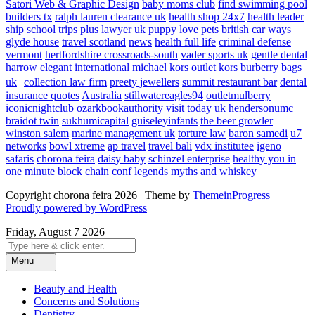
Satori Web & Graphic Design
baby moms club
find swimming pool
builders tx
ralph lauren clearance uk
health shop 24x7
health leader
ship
school trips plus
lawyer uk
puppy love pets
british car ways
glyde house
travel scotland
news
health full life
criminal defense
vermont
hertfordshire crossroads-south
vader sports uk
gentle dental
harrow
elegant international
michael kors outlet kors
burberry bags
uk
collection law firm
preety jewellers
summit restaurant bar
dental
insurance quotes
Australia
stillwatereagles94
outletmulberry
iconicnightclub
ozarkbookauthority
visit today uk
hendersonumc
braidot twin
sukhumicapital
guiseleyinfants
the beer growler
winston salem
marine management uk
torture law
baron samedi
u7
networks
bowl xtreme
ap travel
travel bali
vdx institutee
igeno
safaris
chorona feira
daisy baby
schinzel enterprise
healthy you in
one minute
block chain conf
legends myths and whiskey
Copyright chorona feira 2026 | Theme by
ThemeinProgress
|
Proudly powered by WordPress
Friday, August 7 2026
Menu
Beauty and Health
Concerns and Solutions
Dentistry