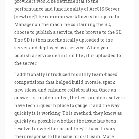
providers would be detrimental to the
performance and functionality of ArcGIS Server.
[newline]The common workflow is to sign in to
Manager on the machine containing the SD,
choose to publish a service, then browse to the SD.
The SD is then mechanically uploaded to the
server and deployed as a service. When you
publish a service definition file , it is uploaded to
the server.
I additionally introduced monthly team-based
competitions that helped build morale, spark
new ideas, and enhance collaboration. Once an
answer is implemented, the best problem-solvers
have techniques in place to gauge if and the way
quickly it is working. This method, they know as
quickly as possible whether the issue has been
resolved or whether or not they’ll have to vary
their response to the issue mid-stream. More