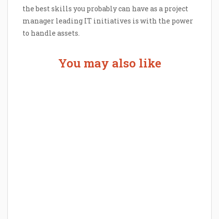
the best skills you probably can have as a project
manager leading IT initiatives is with the power
to handle assets.
You may also like
The Human Touch in a Digital Age:
How Outsourcing is Revolutionizing
the Patient Experience