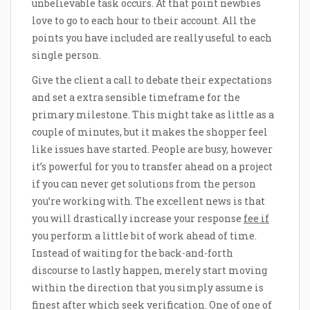
unbelievable task occurs. At that point newbies
love to go to each hour to their account. All the
points you have included are really useful to each
single person.
Give the client a call to debate their expectations
and set a extra sensible timeframe for the
primary milestone. This might take as little as a
couple of minutes, but it makes the shopper feel
like issues have started. People are busy, however
it’s powerful for you to transfer ahead on a project
if you can never get solutions from the person
you’re working with. The excellent news is that
you will drastically increase your response
fee if
you perform a little bit of work ahead of time.
Instead of waiting for the back-and-forth
discourse to lastly happen, merely start moving
within the direction that you simply assume is
finest after which seek verification. One of one of