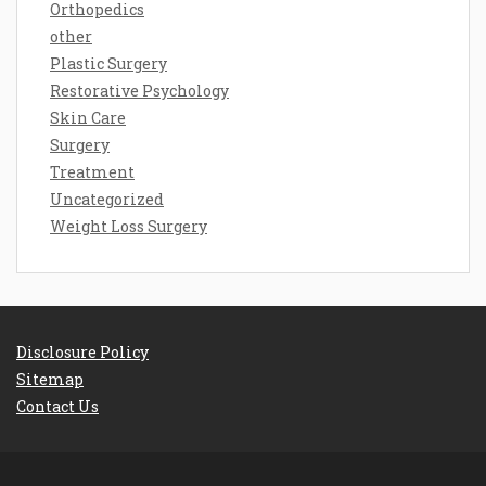
Orthopedics
other
Plastic Surgery
Restorative Psychology
Skin Care
Surgery
Treatment
Uncategorized
Weight Loss Surgery
Disclosure Policy
Sitemap
Contact Us