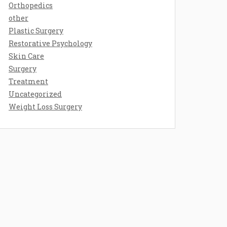
Orthopedics
other
Plastic Surgery
Restorative Psychology
Skin Care
Surgery
Treatment
Uncategorized
Weight Loss Surgery