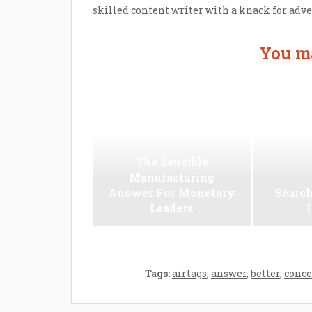
skilled content writer with a knack for adv
You ma
The Sensible
Manufacturing
Answer For Monetary
Search
Leaders
Tags:
airtags
,
answer
,
better
,
conce