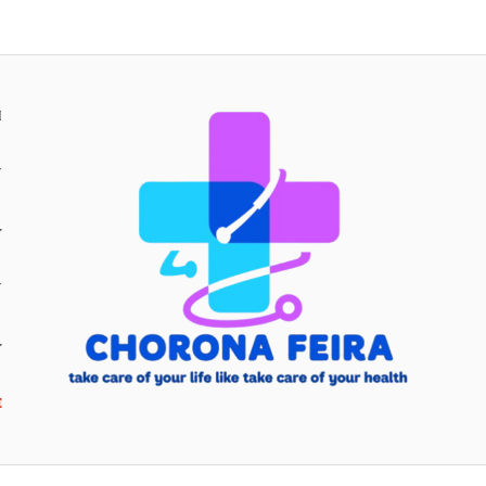
H
Y
Y
E