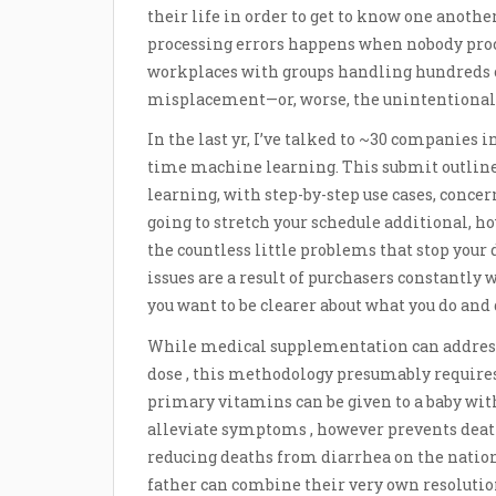
their life in order to get to know one anothe
processing errors happens when nobody proces
workplaces with groups handling hundreds o
misplacement—or, worse, the unintentional d
In the last yr, I’ve talked to ~30 companies 
time machine learning. This submit outline
learning, with step-by-step use cases, concern
going to stretch your schedule additional, ho
the countless little problems that stop your
issues are a result of purchasers constantly
you want to be clearer about what you do and
While medical supplementation can address 
dose , this methodology presumably requires
primary vitamins can be given to a baby with
alleviate symptoms , however prevents death 
reducing deaths from diarrhea on the natio
father can combine their very own resolution 