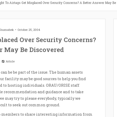
ght To Airtags Get Misplaced Over Security Concerns? A Better Answer May Be
 Zhumabek
October 25, 2004
placed Over Security Concerns?
r May Be Discovered
Article
u can be be part of the issue. The human assets
r facility may be good sources to help you find
ted to hosting individuals. ORAU/ORISE staff
ide recommendation and guidance and to take
we may try to please everybody, typically we
icult to seek out common ground.
up members to share interesting information from