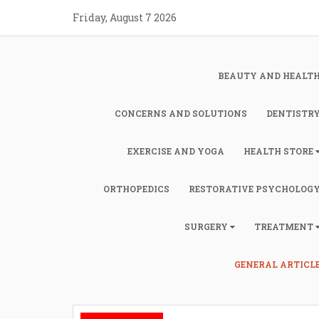
Skip
Friday, August 7 2026
to
content
BEAUTY AND HEALT
CONCERNS AND SOLUTIONS
DENTISTR
EXERCISE AND YOGA
HEALTH STORE
ORTHOPEDICS
RESTORATIVE PSYCHOLOG
SURGERY
TREATMENT
GENERAL ARTICL