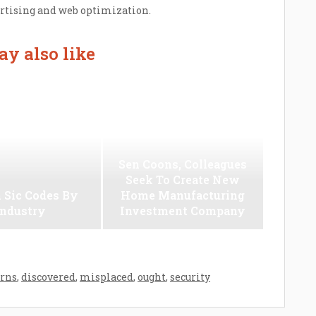
ertising and web optimization.
y also like
Sen Coons, Colleagues
Seek To Create New
 Sic Codes By
Home Manufacturing
Industry
Investment Company
rns
,
discovered
,
misplaced
,
ought
,
security