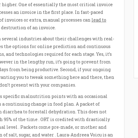
r higher. One of essentially the most critical invoice
ses an invoice in the first place. In fast-paced
f invoices or extra, manual processes can
lead to
estruction of an invoice.
in several industries about their challenges with real-
s the options for online prediction and continuous
s, and technologies required for each stage. Yes, it’s
wever in the lengthy run, it’s going to prevent from
 days from being productive. Second, if your ongoing
 wanting you to tweak something here and there, then
 don’t present with your companies.
specific malnutrition points with an occasional
 a continuing change in food plan. A packet of
 diarrhea to forestall dehydration. This does not
95% of the time . ORT is credited with drastically
nal level . Packets come pre-made, or mother and
of salt, sugar, and water . Laura-Andreea Voicu is an