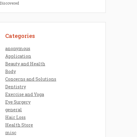
 Discovered
Categories
anonymous
Application
Beauty and Health
Body
Concerns and Solutions
Dentistry
Exercise and Yoga
Eye Surgery
general
Hair Loss
Health Store
misc