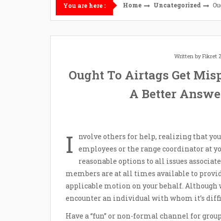
Home
Uncategorized
Ou
You are here :
Written by
Fikret
Ought To Airtags Get Mis
A Better Answe
I
nvolve others for help, realizing that yo
employees or the range coordinator at you
reasonable options to all issues associa
members are at all times available to prov
applicable motion on your behalf. Although 
encounter an individual with whom it’s diff
Have a “fun” or non-formal channel for gro