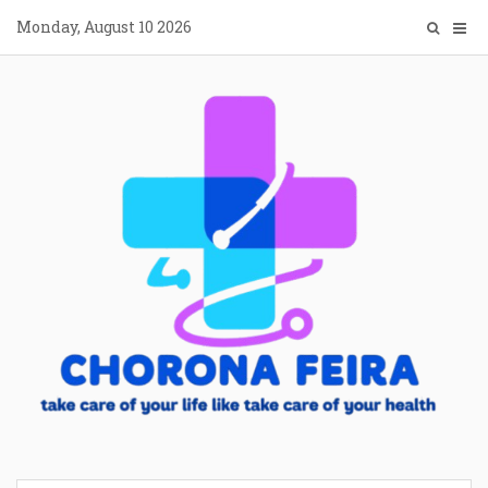
Skip
Monday, August 10 2026
to
content