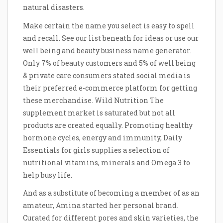
natural disasters.
Make certain the name you select is easy to spell
and recall. See our list beneath for ideas or use our
well being and beauty business name generator.
Only 7% of beauty customers and 5% of well being
& private care consumers stated social media is
their preferred e-commerce platform for getting
these merchandise. Wild Nutrition The
supplement market is saturated but not all
products are created equally. Promoting healthy
hormone cycles, energy and immunity, Daily
Essentials for girls supplies a selection of
nutritional vitamins, minerals and Omega 3 to
help busy life.
And as a substitute of becoming a member of as an
amateur, Amina started her personal brand.
Curated for different pores and skin varieties, the