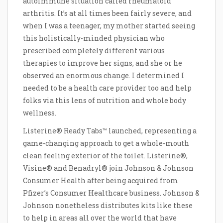
autoimmune situation called rheumatoid
arthritis. It’s at all times been fairly severe, and
when I was a teenager, my mother started seeing
this holistically-minded physician who
prescribed completely different various
therapies to improve her signs, and she or he
observed an enormous change. I determined I
needed to be a health care provider too and help
folks via this lens of nutrition and whole body
wellness.
Listerine® Ready Tabs™ launched, representing a
game-changing approach to get a whole-mouth
clean feeling exterior of the toilet. Listerine®,
Visine® and Benadryl® join Johnson & Johnson
Consumer Health after being acquired from
Pfizer’s Consumer Healthcare business. Johnson &
Johnson nonetheless distributes kits like these
to help in areas all over the world that have