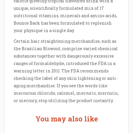
calorie glowing tropical flavoured drink with a
unique, scientifically formulated mix of 17
nutritional vitamins, minerals and amino acids,
Bounce Back has been formulated to replenish
your physique in a single day.
Certain hair straightening merchandise, such as
the Brazilian Blowout, comprise varied chemical
substances together with dangerously excessive
ranges of formaldehyde, introduced the FDA in a
warning letter in 2011. The FDA recommends
checking the label of any skin lightening or anti-
aging merchandise. If you see the words like
mercurous chloride, calomel, mercuric, mercurio,
or mercury, stop utilizing the product instantly.
You may also like