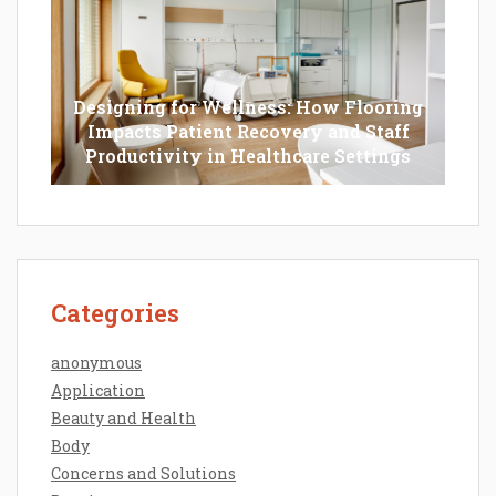
Designing for Wellness: How Flooring
Impacts Patient Recovery and Staff
Productivity in Healthcare Settings
Categories
anonymous
Application
Beauty and Health
Body
Concerns and Solutions