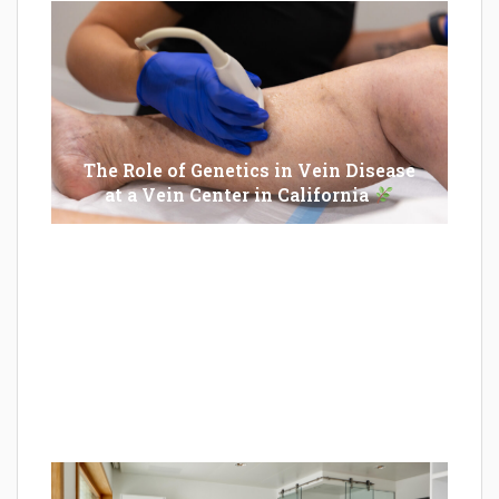
The Role of Genetics in Vein Disease
at a Vein Center in California
Epilator Vs. Trimmer: Which One You
Should Opt For?