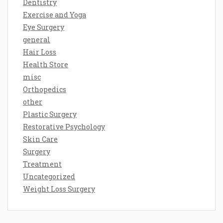
Dentistry
Exercise and Yoga
Eye Surgery
general
Hair Loss
Health Store
misc
Orthopedics
other
Plastic Surgery
Restorative Psychology
Skin Care
Surgery
Treatment
Uncategorized
Weight Loss Surgery