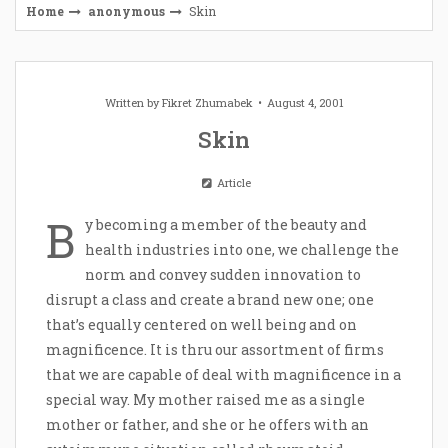
Home
anonymous
Skin
Written by
Fikret Zhumabek
August 4, 2001
Skin
Article
B
y becoming a member of the beauty and
health industries into one, we challenge the
norm and convey sudden innovation to
disrupt a class and create a brand new one; one
that’s equally centered on well being and on
magnificence. It is thru our assortment of firms
that we are capable of deal with magnificence in a
special way. My mother raised me as a single
mother or father, and she or he offers with an