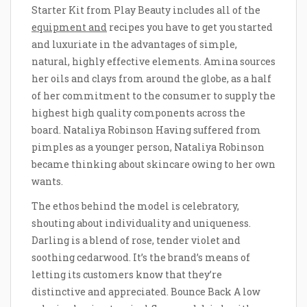
Starter Kit from Play Beauty includes all of the
equipment and
recipes you have to get you started
and luxuriate in the advantages of simple,
natural, highly effective elements. Amina sources
her oils and clays from around the globe, as a half
of her commitment to the consumer to supply the
highest high quality components across the
board. Nataliya Robinson Having suffered from
pimples as a younger person, Nataliya Robinson
became thinking about skincare owing to her own
wants.
The ethos behind the model is celebratory,
shouting about individuality and uniqueness.
Darling is a blend of rose, tender violet and
soothing cedarwood. It’s the brand’s means of
letting its customers know that they’re
distinctive and appreciated. Bounce Back A low