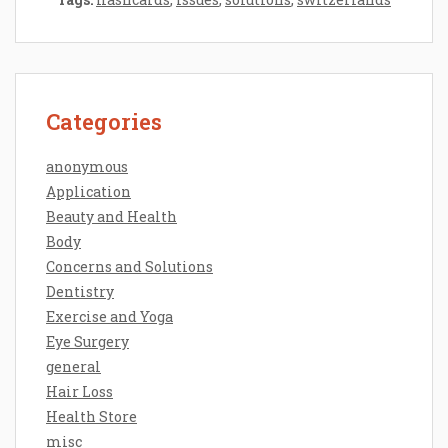
Categories
anonymous
Application
Beauty and Health
Body
Concerns and Solutions
Dentistry
Exercise and Yoga
Eye Surgery
general
Hair Loss
Health Store
misc