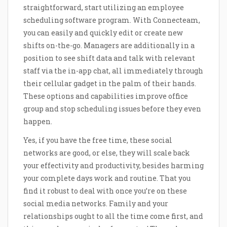
straightforward, start utilizing an employee
scheduling software program. With Connecteam,
you can easily and quickly edit or create new
shifts on-the-go. Managers are additionally in a
position to see shift data and talk with relevant
staff via the in-app chat, all immediately through
their cellular gadget in the palm of their hands.
These options and capabilities improve office
group and stop scheduling issues before they even
happen.
Yes, if you have the free time, these social
networks are good, or else, they will scale back
your effectivity and productivity, besides harming
your complete days work and routine. That you
find it robust to deal with once you’re on these
social media networks. Family and your
relationships ought to all the time come first, and