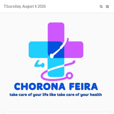
Skip
Thursday, August 6 2026
to
content