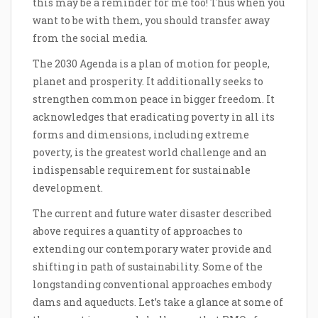
this may be a reminder for me too! Thus when you
want to be with them, you should transfer away
from the social media.
The 2030 Agenda is a plan of motion for people,
planet and prosperity. It additionally seeks to
strengthen common peace in bigger freedom. It
acknowledges that eradicating poverty in all its
forms and dimensions, including extreme
poverty, is the greatest world challenge and an
indispensable requirement for sustainable
development.
The current and future water disaster described
above requires a quantity of approaches to
extending our contemporary water provide and
shifting in path of sustainability. Some of the
longstanding conventional approaches embody
dams and aqueducts. Let’s take a glance at some of