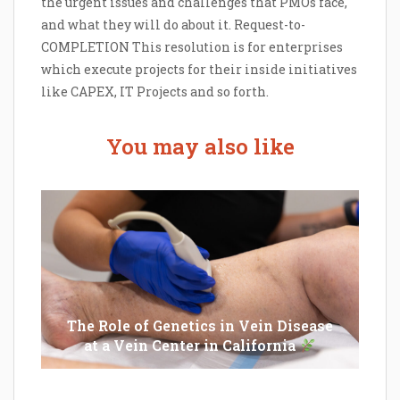
the urgent issues and challenges that PMOs face,
and what they will do about it. Request-to-
COMPLETION This resolution is for enterprises
which execute projects for their inside initiatives
like CAPEX, IT Projects and so forth.
You may also like
The Role of Genetics in Vein Disease
at a Vein Center in California