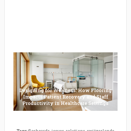
Epilator Vs. Trimmer: Which One You
Should Opt For?
Designing for Wellness: How Flooring
Impacts Patient Recovery and Staff
Productivity in Healthcare Settings
Tags:
flashcards
,
issues
,
solutions
,
switzerlands