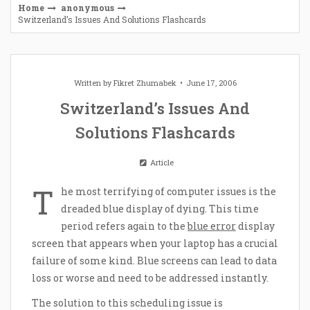
Home
anonymous
Switzerland’s Issues And Solutions Flashcards
Written by
Fikret Zhumabek
June 17, 2006
Switzerland’s Issues And
Solutions Flashcards
Article
T
he most terrifying of computer issues is the
dreaded blue display of dying. This time
period refers again to the
blue error
display
screen that appears when your laptop has a crucial
failure of some kind. Blue screens can lead to data
loss or worse and need to be addressed instantly.
The solution to this scheduling issue is