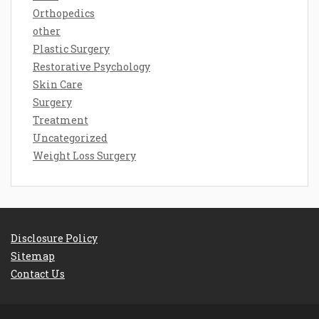
Orthopedics
other
Plastic Surgery
Restorative Psychology
Skin Care
Surgery
Treatment
Uncategorized
Weight Loss Surgery
Disclosure Policy
Sitemap
Contact Us