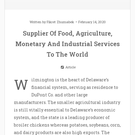
Written by
Fikret Zhumabek
February 14, 2020
Supplier Of Food, Agriculture,
Monetary And Industrial Services
To The World
Article
W
ilmington is the heart of Delaware’s
financial system, serving as residence to
DuPont Co. and other large
manufacturers. The smaller agricultural industry
is still vitally essential to Delaware’s economic
system, and the state is a leading producer of
broiler chickens whereas potatoes, soybeans, corn,
and dairy products are also high exports. The