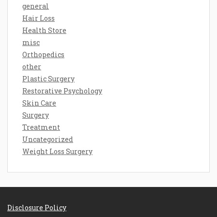
general
Hair Loss
Health Store
misc
Orthopedics
other
Plastic Surgery
Restorative Psychology
Skin Care
Surgery
Treatment
Uncategorized
Weight Loss Surgery
Disclosure Policy