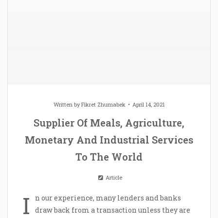
Written by
Fikret Zhumabek
April 14, 2021
Supplier Of Meals, Agriculture,
Monetary And Industrial Services
To The World
Article
I
n our experience, many lenders and banks
draw back from a transaction unless they are