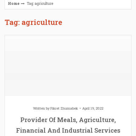
Home
Tag: agriculture
Tag: agriculture
Written by
Fikret Zhumabek
April 19, 2022
Provider Of Meals, Agriculture,
Financial And Industrial Services