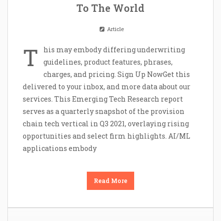
To The World
Article
T
his may embody differing underwriting
guidelines, product features, phrases,
charges, and pricing. Sign Up NowGet this
delivered to your inbox, and more data about our
services. This Emerging Tech Research report
serves as a quarterly snapshot of the provision
chain tech vertical in Q3 2021, overlaying rising
opportunities and select firm highlights. AI/ML
applications embody
Read More