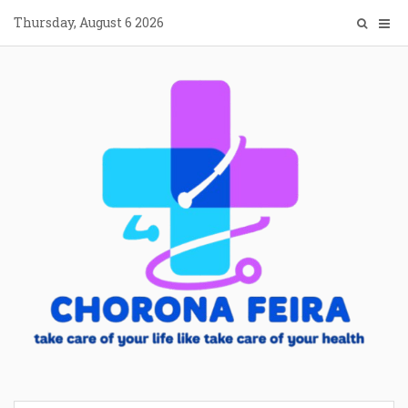
Skip
Thursday, August 6 2026
to
content