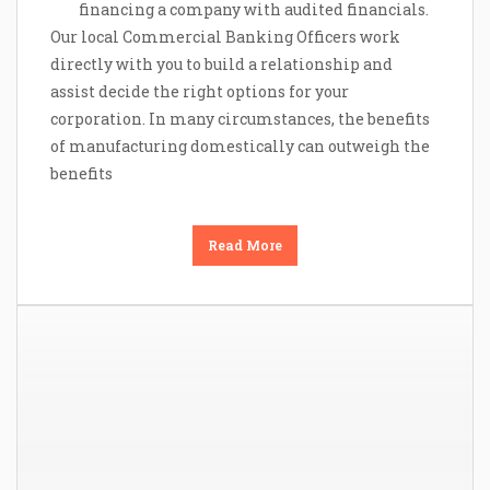
financing a company with audited financials.
Our local Commercial Banking Officers work
directly with you to build a relationship and
assist decide the right options for your
corporation. In many circumstances, the benefits
of manufacturing domestically can outweigh the
benefits
Read More