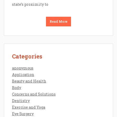
state’s proximity to
Read More
Categories
anonymous
Application
Beauty and Health
Body
Concerns and Solutions
Dentistry
Exercise and Yoga
Eye Surgery