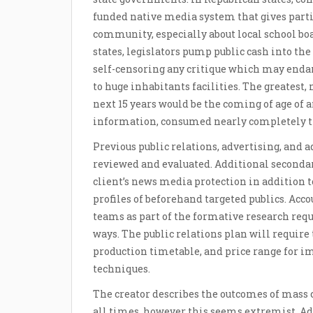
funded native media system that gives part
community, especially about local school b
states, legislators pump public cash into th
self-censoring any critique which may endang
to huge inhabitants facilities. The greates
next 15 years would be the coming of age of 
information, consumed nearly completely t
Previous public relations, advertising, and
reviewed and evaluated. Additional secondar
client’s news media protection in addition 
profiles of beforehand targeted publics. Acc
teams as part of the formative research req
ways. The public relations plan will requir
production timetable, and price range for 
techniques.
The creator describes the outcomes of mass 
all times, however this seems extremist. Add