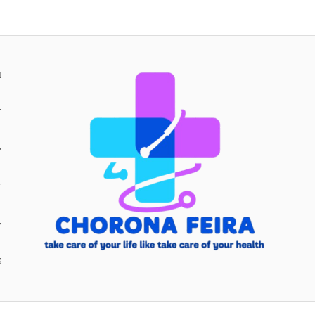
H
Y
Y
E