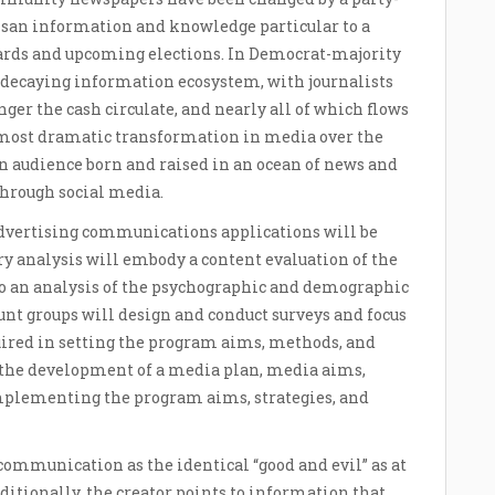
isan information and knowledge particular to a
oards and upcoming elections. In Democrat-majority
e decaying information ecosystem, with journalists
er the cash circulate, and nearly all of which flows
t, most dramatic transformation in media over the
an audience born and raised in an ocean of news and
hrough social media.
 advertising communications applications will be
y analysis will embody a content evaluation of the
to an analysis of the psychographic and demographic
ount groups will design and conduct surveys and focus
uired in setting the program aims, methods, and
e the development of a media plan, media aims,
implementing the program aims, strategies, and
communication as the identical “good and evil” as at
itionally, the creator points to information that