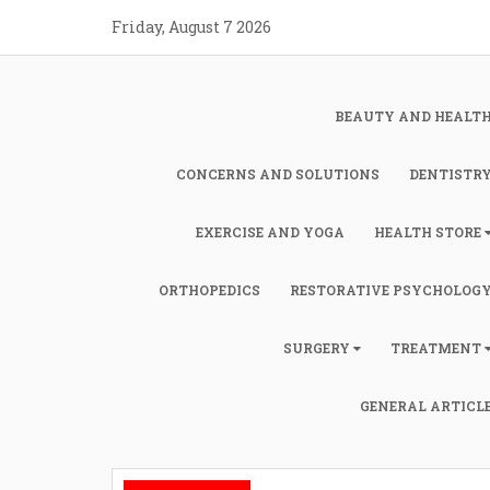
Skip
Friday, August 7 2026
to
content
BEAUTY AND HEALT
CONCERNS AND SOLUTIONS
DENTISTR
EXERCISE AND YOGA
HEALTH STORE
ORTHOPEDICS
RESTORATIVE PSYCHOLOG
SURGERY
TREATMENT
GENERAL ARTICL