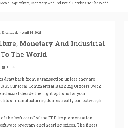
 Meals, Agriculture, Monetary And Industrial Services To The World
et Zhumabek
April 14, 2021
lture, Monetary And Industrial
 To The World
Article
s draw back from a transaction unless they are
ials. Our local Commercial Banking Officers work
and assist decide the right options for your
nefits of manufacturing domestically can outweigh
of the “soft costs” of the ERP implementation
 software program engineering prices. The finest