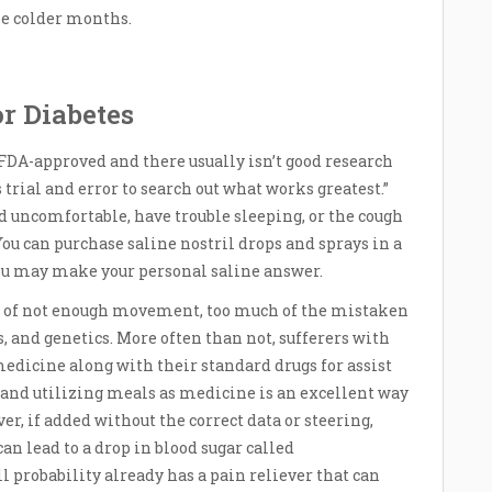
e colder months.
or Diabetes
DA-approved and there usually isn’t good research
is trial and error to search out what works greatest.”
 uncomfortable, have trouble sleeping, or the cough
 You can purchase saline nostril drops and sprays in a
you may make your personal saline answer.
rm of not enough movement, too much of the mistaken
s, and genetics. More often than not, sufferers with
medicine along with their standard drugs for assist
 and utilizing meals as medicine is an excellent way
, if added without the correct data or steering,
 lead to a drop in blood sugar called
 probability already has a pain reliever that can