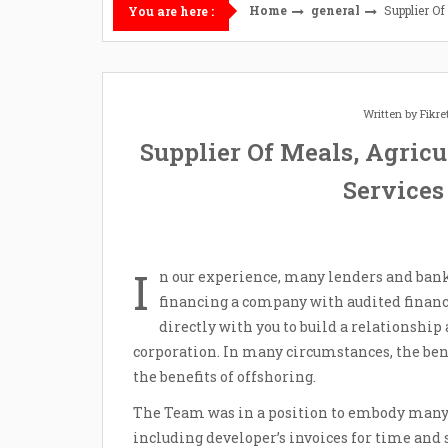
Home
general
Supplier Of
You are here :
Written by
Fikr
Supplier Of Meals, Agricu
Services
I
n our experience, many lenders and bank
financing a company with audited financ
directly with you to build a relationship 
corporation. In many circumstances, the be
the benefits of offshoring.
The Team was in a position to embody many 
including developer’s invoices for time and