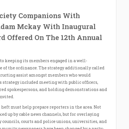
ciety Companions With
 Adam Mckay With Inaugural
rd Offered On The 12th Annual
to keeping its members engaged in a well-
e of the ordinance. The strategy additionally called
structing assist amongst members who would
’s strategy included meeting with public officers,
pared spokespersons, and holding demonstrations and
nvited.
heft must help prepare reporters in the area. Not
ked up by cable news channels, but for overlaying
y councils, courts and police unions, universities, and
ommunity newspapers have been changed by a party-