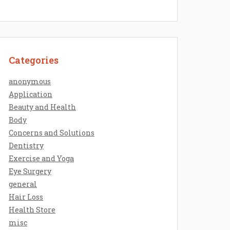
Categories
anonymous
Application
Beauty and Health
Body
Concerns and Solutions
Dentistry
Exercise and Yoga
Eye Surgery
general
Hair Loss
Health Store
misc