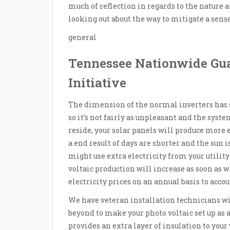
much of reflection in regards to the nature
looking out about the way to mitigate a sens
general
Tennessee Nationwide Gu
Initiative
The dimension of the normal inverters has sh
so it’s not fairly as unpleasant and the sys
reside, your solar panels will produce more
a end result of days are shorter and the sun i
might use extra electricity from your utility 
voltaic production will increase as soon as w
electricity prices on an annual basis to accou
We have veteran installation technicians wi
beyond to make your photo voltaic set up as at
provides an extra layer of insulation to yo