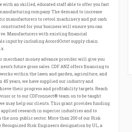
th an skilled, educated staff able to offer you fast
c manufacturing company. The demand to increase
tic manufacturers to retool machinery and put cash
constructed for your business will ensure you can
ve. Manufacturers with existing financial
ials input by including AccordOctet supply chain
ix.
ur merchant money advance provider will give you
ness’s future gross sales. CDF ANZ offers financing to
works within the lawn and garden, agriculture, and
n 45 years, we have supplied our industry and
hieve their progress and profitability targets. Reach
rvisor or to our CDFconnect® team on to be taught
 we may help our clients. This grant provides funding
 applied research in superior industries and to
the non-public sector. More than 200 of our Risk
e Recognized Risk Engineers designation by UL, a