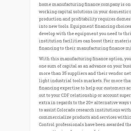
home manufacturing finance company is one wi
working capital solutions in your domesti
production and profitability requires domes
into new tools. Equipment financing choices 
develop with the equipment you need to thri
institution facilities can boost their mater
financing to their manufacturing finance m
With this manufacturing finance option, yo
one sum of capital as an advance on your busi
more than 35 suppliers and their vendor net
light industrial tools markets. For more tha
financing expertise to help our customers ac
out to your CDF relationship or account supe
extra in regards to the 20+ alternative ways
to assist Colorado research institutions with
commercialize products and services within 
Control professionals have been awarded th