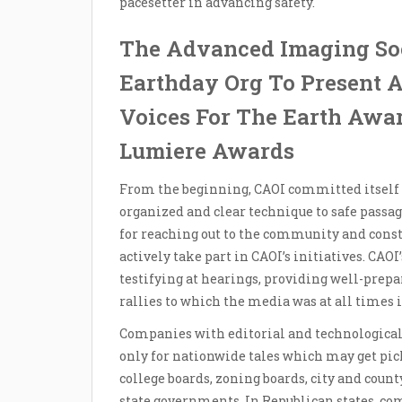
pacesetter in advancing safety.
The Advanced Imaging So
Earthday Org To Present
Voices For The Earth Awa
Lumiere Awards
From the beginning, CAOI committed itself 
organized and clear technique to safe passag
for reaching out to the community and con
actively take part in CAOI’s initiatives. CAOI
testifying at hearings, providing well-pre
rallies to which the media was at all times i
Companies with editorial and technological 
only for nationwide tales which may get pic
college boards, zoning boards, city and count
state governments. In Republican states, c