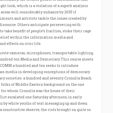
ht look, which is a violation of a superb analysis
e areas will considerably enhance by 2035 if
ments and activists tackle the issues created by
iscourse. Others anticipate persevering with
o take benefit of people’s frailties, stoke their rage
 belief within the information media and
d effects on civic life.
movie cameras, microphones, transportable lighting,
hundred ten Media and Democracy This course meets
 COMM a hundred and ten seeks to introduce
mass media in developing conceptions of democracy
ry societies. a hundred and seventy Cronulla Beach
 folks of Middle Eastern background on the one
s for whom Cronulla was the house of their
flict escalated one Saturday afternoon in early
on by white youths of text messaging up and down
a constructive observe, the riots brought on quite so