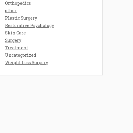
Orthopedics
other
Plastic Surgery
Restorative Psychology
Skin Care
Surgery
Treatment
Uncategorized
Weight Loss Surgery