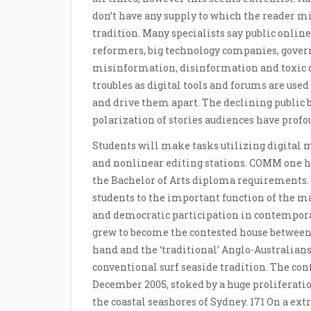
don’t have any supply to which the reader mig
tradition. Many specialists say public onlin
reformers, big technology companies, govern
misinformation, disinformation and toxic d
troubles as digital tools and forums are used t
and drive them apart. The declining public
polarization of stories audiences have profoun
Students will make tasks utilizing digital 
and nonlinear editing stations. COMM one 
the Bachelor of Arts diploma requirements.
students to the important function of the 
and democratic participation in contempora
grew to become the contested house between
hand and the ‘traditional’ Anglo-Australian
conventional surf seaside tradition. The con
December 2005, stoked by a huge proliferati
the coastal seashores of Sydney. 171 On a extr