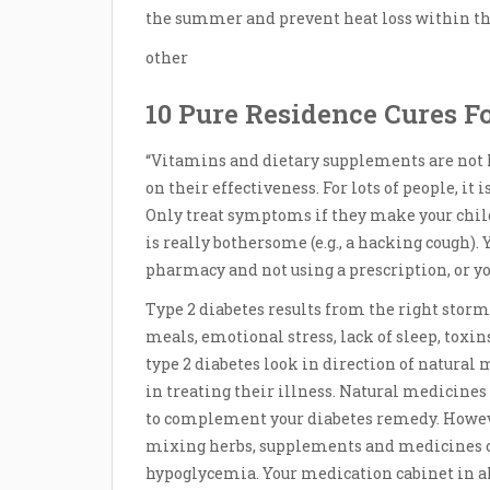
the summer and prevent heat loss within th
other
10 Pure Residence Cures F
“Vitamins and dietary supplements are not F
on their effectiveness. For lots of people, it 
Only treat symptoms if they make your child
is really bothersome (e.g., a hacking cough).
pharmacy and not using a prescription, or 
Type 2 diabetes results from the right sto
meals, emotional stress, lack of sleep, toxin
type 2 diabetes look in direction of natural 
in treating their illness. Natural medicines
to complement your diabetes remedy. However
mixing herbs, supplements and medicines can
hypoglycemia. Your medication cabinet in all