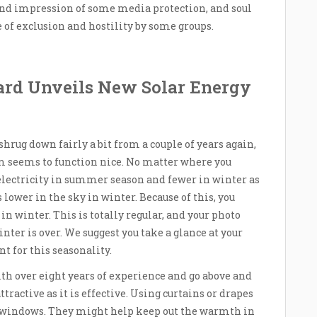
 and impression of some media protection, and soul
e of exclusion and hostility by some groups.
ard Unveils New Solar Energy
rug down fairly a bit from a couple of years again,
tem seems to function nice. No matter where you
 electricity in summer season and fewer in winter as
s lower in the sky in winter. Because of this, you
in winter. This is totally regular, and your photo
inter is over. We suggest you take a glance at your
nt for this seasonality.
th over eight years of experience and go above and
tractive as it is effective. Using curtains or drapes
ur windows. They might help keep out the warmth in