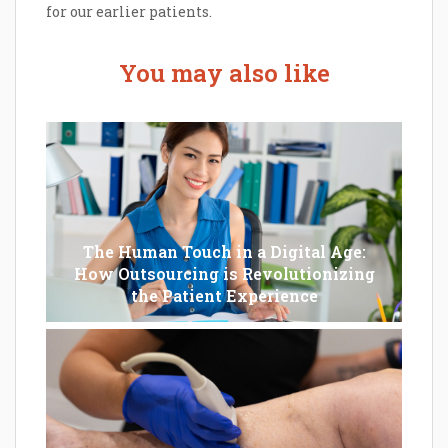
for our earlier patients.
You may also like
The Human Touch in a Digital Age:
How Outsourcing is Revolutionizing
the Patient Experience