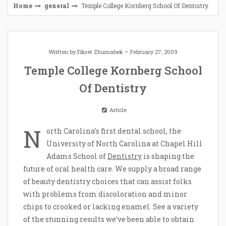
Home
general
Temple College Kornberg School Of Dentistry
Written by
Fikret Zhumabek
February 27, 2009
Temple College Kornberg School
Of Dentistry
Article
N
orth Carolina’s first dental school, the
University of North Carolina at Chapel Hill
Adams School of
Dentistry
is shaping the
future of oral health care. We supply a broad range
of beauty dentistry choices that can assist folks
with problems from discoloration and minor
chips to crooked or lacking enamel. See a variety
of the stunning results we’ve been able to obtain