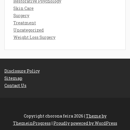
Restorative Psychology
Skin Care
Surgery
Treatment
Uncategorized
Weight Loss Surgery
Disclosure Policy
Sitemap
Contact Us
Copyright chorona feira 2026 |
Theme by
ThemeinProgress
|
Proudly powered by WordPress