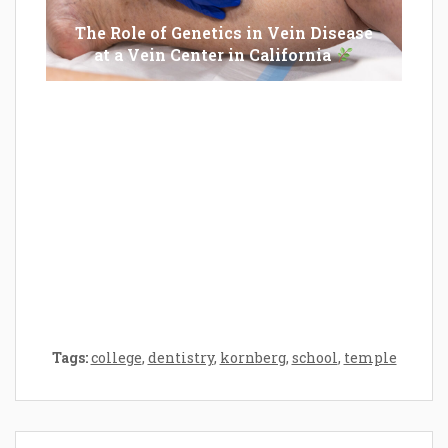
The Role of Genetics in Vein Disease
at a Vein Center in California
Epilator Vs. Trimmer: Which One You
Should Opt For?
Tags:
college
,
dentistry
,
kornberg
,
school
,
temple