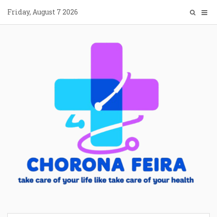
Skip
Friday, August 7 2026
to
content