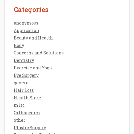
Categories
anonymous
Application
Beauty and Health
Body
Concerns and Solutions
Dentistry
Exercise and Yoga
Eye Surgery
general
Hair Loss
Health Store
misc
Orthopedics
other
Plastic Surgery