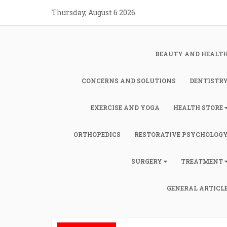
Skip
Thursday, August 6 2026
to
content
BEAUTY AND HEALT
CONCERNS AND SOLUTIONS
DENTISTR
EXERCISE AND YOGA
HEALTH STORE
ORTHOPEDICS
RESTORATIVE PSYCHOLOG
SURGERY
TREATMENT
GENERAL ARTICL