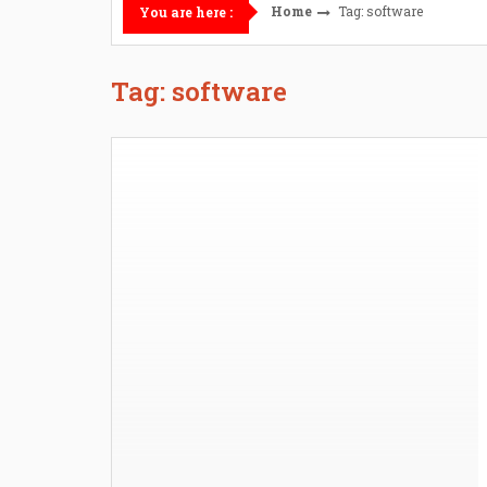
Home
Tag: software
You are here :
Tag: software