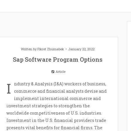
Written by
Fikret Zhumabek
January 22, 2022
Sap Software Program Options
Article
I
ndustry & Analysis (I&A) workers of business,
commerce and financial analysts devise and
implement international commerce and
investment strategies to strengthen the
worldwide competitiveness of U.S. industries.
Investment in the U.S. financial providers trade
presents vital benefits for financial firms. The