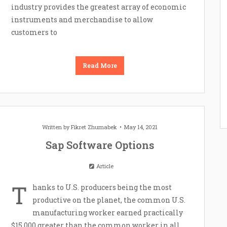
industry provides the greatest array of economic
instruments and merchandise to allow
customers to
Read More
Written by
Fikret Zhumabek
May 14, 2021
Sap Software Options
Article
T
hanks to U.S. producers being the most
productive on the planet, the common U.S.
manufacturing worker earned practically
$15,000 greater than the common worker in all