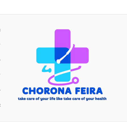
H
Y
Y
E