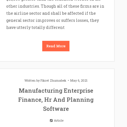
other industries. Though all of these firms are in
the airline sector and shall be affected if the
general sector improves or suffers losses, they
have utterly totally different
Read More
Written by
Fikret Zhumabek
May 6, 2021
Manufacturing Enterprise
Finance, Hr And Planning
Software
Article