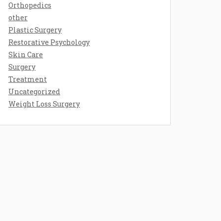
Orthopedics
other
Plastic Surgery
Restorative Psychology
Skin Care
Surgery
Treatment
Uncategorized
Weight Loss Surgery