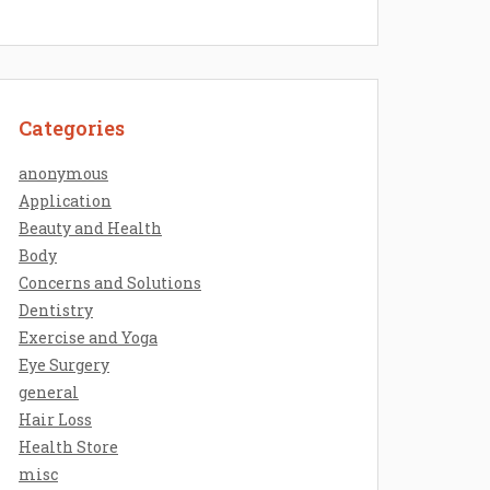
Categories
anonymous
Application
Beauty and Health
Body
Concerns and Solutions
Dentistry
Exercise and Yoga
Eye Surgery
general
Hair Loss
Health Store
misc