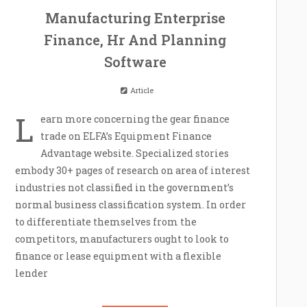
Manufacturing Enterprise
Finance, Hr And Planning
Software
Article
L
earn more concerning the gear finance
trade on ELFA’s Equipment Finance
Advantage website. Specialized stories
embody 30+ pages of research on area of interest
industries not classified in the government’s
normal business classification system. In order
to differentiate themselves from the
competitors, manufacturers ought to look to
finance or lease equipment with a flexible
lender