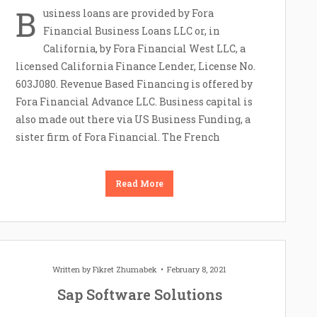
B
usiness loans are provided by Fora
Financial Business Loans LLC or, in
California, by Fora Financial West LLC, a
licensed California Finance Lender, License No.
603J080. Revenue Based Financing is offered by
Fora Financial Advance LLC. Business capital is
also made out there via US Business Funding, a
sister firm of Fora Financial. The French
Read More
Written by
Fikret Zhumabek
February 8, 2021
Sap Software Solutions