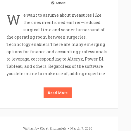
Article
W
e want to assume about measures like
the ones mentioned earlier—reduced
surgical time and sooner turnaround of
the operating room between surgeries.
Technology enablers.There are many emerging
options for finance and accounting professionals
to leverage, corresponding to Alteryx, Power BI,
Tableau, and others. Regardless of the software
you determine to make use of, adding expertise
Read More
Written by
Fikret Zhumabek
March 7, 2020