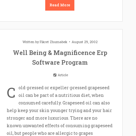
Read More
Written by
Fikret Zhumabek
August 29, 2002
Well Being & Magnificence Erp
Software Program
Article
C
old-pressed or expeller-pressed grapeseed
oil can be part of a nutritious diet, when
consumed carefully. Grapeseed oil can also
help keep your skin younger trying and your hair
stronger and more luxurious. There are no
known unwanted effects of consuming grapeseed
oil, but people who are allergic to grapes