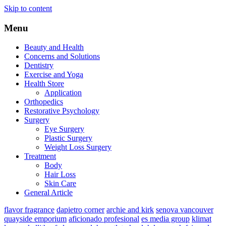
Skip to content
Menu
Beauty and Health
Concerns and Solutions
Dentistry
Exercise and Yoga
Health Store
Application
Orthopedics
Restorative Psychology
Surgery
Eye Surgery
Plastic Surgery
Weight Loss Surgery
Treatment
Body
Hair Loss
Skin Care
General Article
flavor fragrance
dapietro corner
archie and kirk
senova vancouver
quayside emporium
aficionado profesional
es media group
klimat