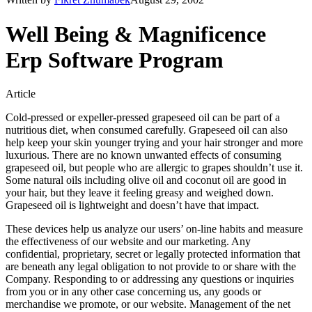
Well Being & Magnificence
Erp Software Program
Article
Cold-pressed or expeller-pressed grapeseed oil can be part of a
nutritious diet, when consumed carefully. Grapeseed oil can also
help keep your skin younger trying and your hair stronger and more
luxurious. There are no known unwanted effects of consuming
grapeseed oil, but people who are allergic to grapes shouldn’t use it.
Some natural oils including olive oil and coconut oil are good in
your hair, but they leave it feeling greasy and weighed down.
Grapeseed oil is lightweight and doesn’t have that impact.
These devices help us analyze our users’ on-line habits and measure
the effectiveness of our website and our marketing. Any
confidential, proprietary, secret or legally protected information that
are beneath any legal obligation to not provide to or share with the
Company. Responding to or addressing any questions or inquiries
from you or in any other case concerning us, any goods or
merchandise we promote, or our website. Management of the net