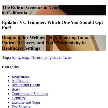
The Role of Genetics in Vein Disease at a Vein Center
in California
Epilator Vs. Trimmer: Which One You Should Opt
For?
Designing for Wellness: How Flooring Impacts
Patient Recovery and Staff Productivity in
Healthcare Settings
Tags:
being
,
magnificence
,
program
,
software
Categories
anonymous
Application
Beauty and Health
Body
Concerns and Solutions
Dentistry
Exercise and Yoga
Eye Surgery