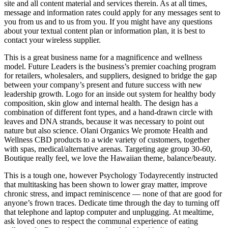
site and all content material and services therein. As at all times,
message and information rates could apply for any messages sent to
you from us and to us from you. If you might have any questions
about your textual content plan or information plan, it is best to
contact your wireless supplier.
This is a great business name for a magnificence and wellness
model. Future Leaders is the business’s premier coaching program
for retailers, wholesalers, and suppliers, designed to bridge the gap
between your company’s present and future success with new
leadership growth. Logo for an inside out system for healthy body
composition, skin glow and internal health. The design has a
combination of different font types, and a hand-drawn circle with
leaves and DNA strands, because it was necessary to point out
nature but also science. Olani Organics We promote Health and
Wellness CBD products to a wide variety of customers, together
with spas, medical/alternative arenas. Targeting age group 30-60,
Boutique really feel, we love the Hawaiian theme, balance/beauty.
This is a tough one, however Psychology Todayrecently instructed
that multitasking has been shown to lower gray matter, improve
chronic stress, and impact reminiscence — none of that are good for
anyone’s frown traces. Dedicate time through the day to turning off
that telephone and laptop computer and unplugging. At mealtime,
ask loved ones to respect the communal experience of eating