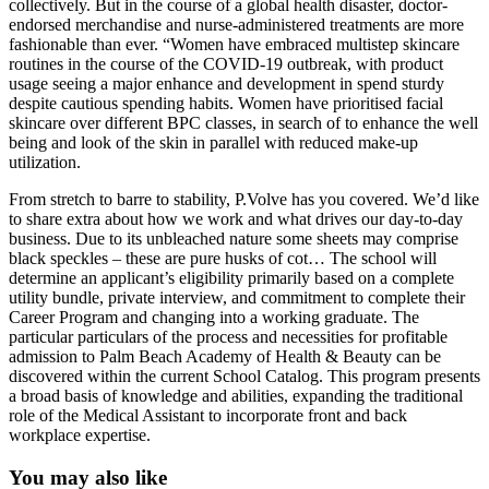
collectively. But in the course of a global health disaster, doctor-
endorsed merchandise and nurse-administered treatments are more
fashionable than ever. “Women have embraced multistep skincare
routines in the course of the COVID-19 outbreak, with product
usage seeing a major enhance and development in spend sturdy
despite cautious spending habits. Women have prioritised facial
skincare over different BPC classes, in search of to enhance the well
being and look of the skin in parallel with reduced make-up
utilization.
From stretch to barre to stability, P.Volve has you covered. We’d like
to share extra about how we work and what drives our day-to-day
business. Due to its unbleached nature some sheets may comprise
black speckles – these are pure husks of cot… The school will
determine an applicant’s eligibility primarily based on a complete
utility bundle, private interview, and commitment to complete their
Career Program and changing into a working graduate. The
particular particulars of the process and necessities for profitable
admission to Palm Beach Academy of Health & Beauty can be
discovered within the current School Catalog. This program presents
a broad basis of knowledge and abilities, expanding the traditional
role of the Medical Assistant to incorporate front and back
workplace expertise.
You may also like