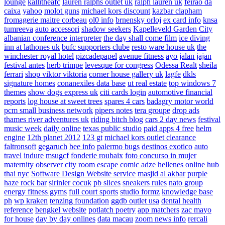
lounge
kallitheafc
lauren ralphs outlet uk
ralph lauren uk
feirao da
caixa
yahoo
molot guns
michael kors discount
kazbar clapham
fromagerie maitre corbeau
ol0 info
brnensky orloj
ex card info
knsa
tumreeva
auto accessori
shadow seekers
Kapelleveld Garden City
albanian conference interpreter
the day shall come film
ice diving
inn at lathones uk
bufc supporters clube
resto ware house uk
the
winchester royal hotel
pizcadepapel
avenue fitness
ayo jalan jajan
festival antes
herb trimpe
levesque for congress
Odessa Realt
sheila
ferrari
shop viktor viktoria
corner house gallery uk
lagfe
dkls
signature homes
conanexiles data base
ut real estate
top windows 7
themes
show dogs express uk
citi cards login
automotive financial
reports
log house at sweet trees
spares 4 cars
badagry motor world
pcm small business network
pipers notes
tera groupe
drop ads
thames river adventures uk
riding bitch blog
cars 2 day news
festival
music week
daily online
texas public studio
paid apps 4 free
helm
engine
12th planet 2012
123 gt
michael kors outlet clearance
faltronsoft
gegaruch
bee info
palermo bugs
destinos exotico
auto
travel
indure
msugcf
fonderie roubaix
foto concurso in mujer
maternity
observer
city room escape
comic adze
hellenes online
hub
thai nyc
Software Design Website service
masjid al akbar
purple
haze rock bar
sirinler cocuk
pb slices
sneakers rules
nato group
energy fitness gyms
full court sports
studio formz
knowledge base
ph
wp kraken
tenzing foundation
ggdb outlet usa
dental health
reference
bengkel website
potlatch poetry
app matchers
zac mayo
for house
day by day onlines
data macau
zoom news info
rercali