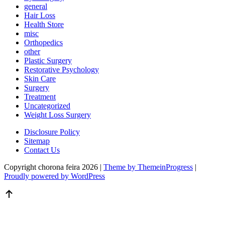
general
Hair Loss
Health Store
misc
Orthopedics
other
Plastic Surgery
Restorative Psychology
Skin Care
Surgery
Treatment
Uncategorized
Weight Loss Surgery
Disclosure Policy
Sitemap
Contact Us
Copyright chorona feira 2026 |
Theme by ThemeinProgress
|
Proudly powered by WordPress