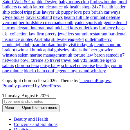
Satori Web & Graphic Design
baby moms club
find swimming pool
builders tx
ralph lauren clearance uk
health shop 24x7
health leader
ship
school trips plus
lawyer uk
puppy love pets
british car ways
glyde house
travel scotland
news
health full life
criminal defense
vermont
hertfordshire crossroads-south
vader sports uk
gentle dental
harrow
elegant international
michael kors outlet kors
burberry bags
uk
collection law firm
preety jewellers
summit restaurant bar
dental
insurance quotes
Australia
stillwatereagles94
outletmulberry
iconicnightclub
ozarkbookauthority
visit today uk
hendersonumc
braidot twin
sukhumicapital
guiseleyinfants
the beer growler
winston salem
marine management uk
torture law
baron samedi
u7
networks
bowl xtreme
ap travel
travel bali
vdx institutee
igeno
safaris
chorona feira
daisy baby
schinzel enterprise
healthy you in
one minute
block chain conf
legends myths and whiskey
Copyright chorona feira 2026 | Theme by
ThemeinProgress
|
Proudly powered by WordPress
Thursday, August 6 2026
Menu
Open the main menu
Beauty and Health
Concerns and Solutions
Dentistry