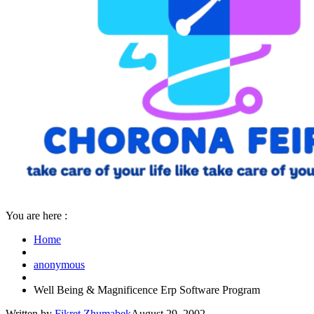
You are here :
Home
anonymous
Well Being & Magnificence Erp Software Program
Written by
Fikret Zhumabek
August 29, 2002