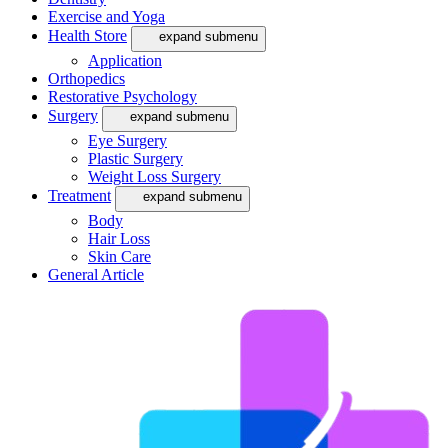
Exercise and Yoga
Health Store
expand submenu
Application
Orthopedics
Restorative Psychology
Surgery
expand submenu
Eye Surgery
Plastic Surgery
Weight Loss Surgery
Treatment
expand submenu
Body
Hair Loss
Skin Care
General Article