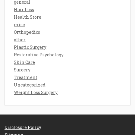
general
Hair Loss
Health Store
misc
Orthopedics
other
Plastic Surgery
Restorative Psychology
Skin Care
Surgery
Treatment
Uncategorized
Weight Loss Surgery
Disclosure Policy
Sitemap