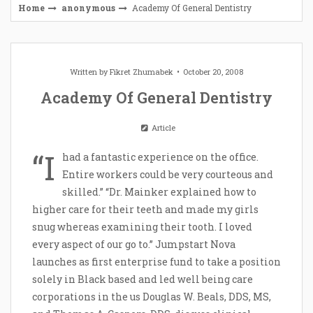
Home
anonymous
Academy Of General Dentistry
Written by
Fikret Zhumabek
October 20, 2008
Academy Of General Dentistry
Article
“I
had a fantastic experience on the office.
Entire workers could be very courteous and
skilled.” “Dr. Mainker explained how to
higher care for their teeth and made my girls
snug whereas examining their tooth. I loved
every aspect of our go to.” Jumpstart Nova
launches as first enterprise fund to take a position
solely in Black based and led well being care
corporations in the us Douglas W. Beals, DDS, MS,