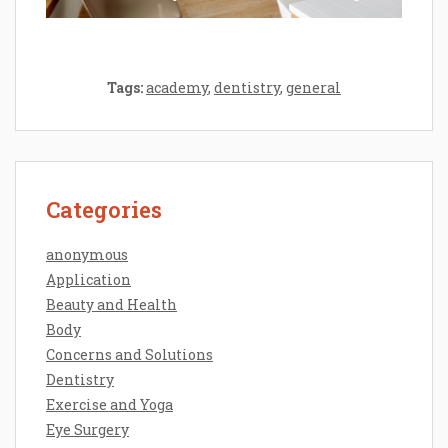
Tags:
academy
,
dentistry
,
general
Categories
anonymous
Application
Beauty and Health
Body
Concerns and Solutions
Dentistry
Exercise and Yoga
Eye Surgery