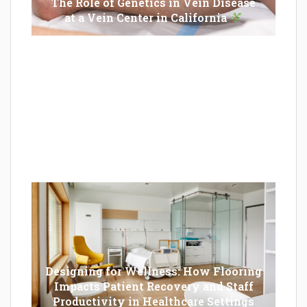
The Role of Genetics in Vein Disease
at a Vein Center in California
Epilator Vs. Trimmer: Which One You
Should Opt For?
Designing for Wellness: How Flooring
Impacts Patient Recovery and Staff
Productivity in Healthcare Settings