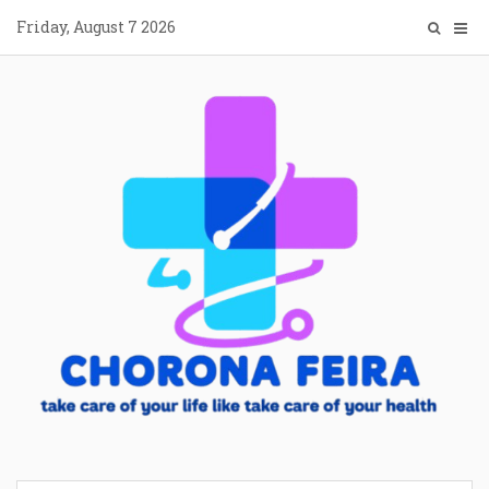
Skip
Friday, August 7 2026
to
content