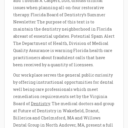
and Thomas A. Caspers, DDS, discuss clinical
issues when planning all-on-four restorative
therapy. Florida Board of Dentistry’s Summer
Newsletter The purpose of this text is to
maintain the dentistry neighborhood in Florida
abreast of essential updates. Potential Spam Alert
The Department of Health, Division of Medical
Quality Assurance is warning Florida health care
practitioners about fraudulent calls that have
been received by a quantity of licensees.
Our workplace serves the general public curiosity
by offering instructional opportunities for dental
well being care professionals which meet
remediation requirements set by the Virginia
Board of
Dentistry
. The medical doctors and group
at Future of Dentistry in Wakefield, Dracut,
Billerica and Chelmsford, MA and Willows
Dental Group in North Andover, MA, present a full