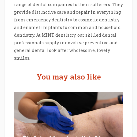
range of dental companies to their sufferers. They
provide distinctive care and repair in everything
from emergency dentistry to cosmetic dentistry
and enamel implants to common and household
dentistry. At MINT dentistry, our skilled dental
professionals supply innovative preventive and
general dental look after wholesome, lovely
smiles.
You may also like