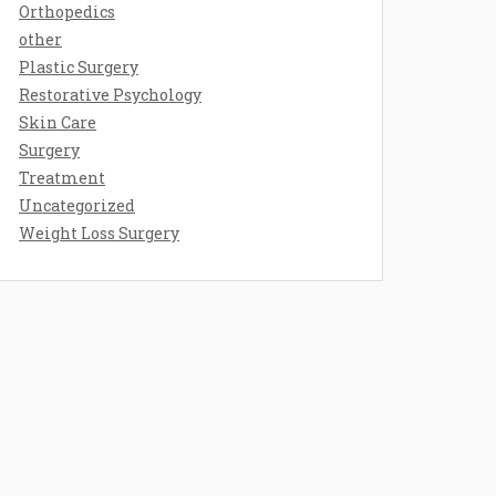
Orthopedics
other
Plastic Surgery
Restorative Psychology
Skin Care
Surgery
Treatment
Uncategorized
Weight Loss Surgery