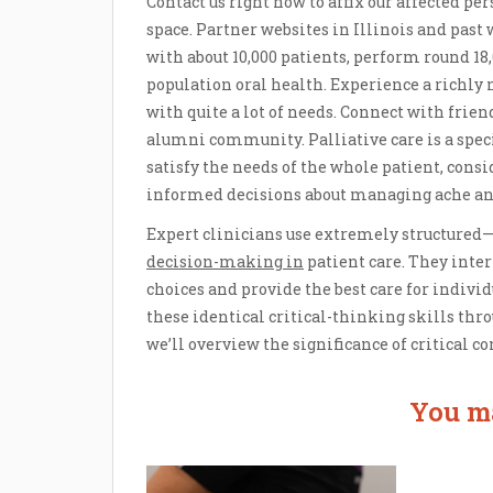
Contact us right now to affix our affected p
space. Partner websites in Illinois and past
with about 10,000 patients, perform round 18,
population oral health. Experience a richly
with quite a lot of needs. Connect with friend
alumni community. Palliative care is a speci
satisfy the needs of the whole patient, cons
informed decisions about managing ache an
Expert clinicians use extremely structured
decision-making in
patient care. They inter
choices and provide the best care for indivi
these identical critical-thinking skills thro
we’ll overview the significance of critical c
You ma