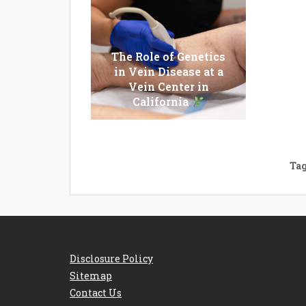
The Role of Genetics
in Vein Disease at a
Epilato
Vein Center in
Whi
California
Shou
Tag
Disclosure Policy
Sitemap
Contact Us