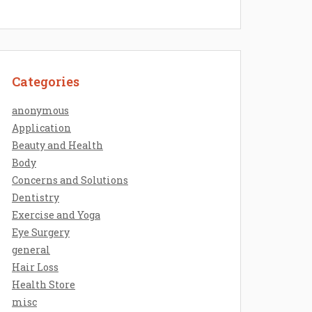
Categories
anonymous
Application
Beauty and Health
Body
Concerns and Solutions
Dentistry
Exercise and Yoga
Eye Surgery
general
Hair Loss
Health Store
misc