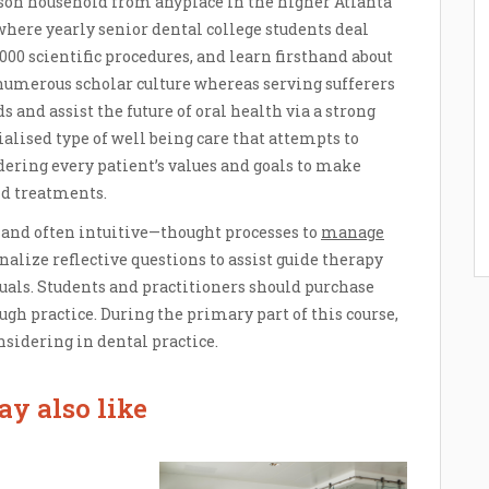
erson household from anyplace in the higher Atlanta
 where yearly senior dental college students deal
000 scientific procedures, and learn firsthand about
 numerous scholar culture whereas serving sufferers
s and assist the future of oral health via a strong
alised type of well being care that attempts to
idering every patient’s values and goals to make
d treatments.
—and often intuitive—thought processes to
manage
nalize reflective questions to assist guide therapy
duals. Students and practitioners should purchase
ugh practice. During the primary part of this course,
onsidering in dental practice.
y also like