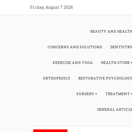
Skip
Friday, August 7 2026
to
content
BEAUTY AND HEALT
CONCERNS AND SOLUTIONS
DENTISTR
EXERCISE AND YOGA
HEALTH STORE
ORTHOPEDICS
RESTORATIVE PSYCHOLOG
SURGERY
TREATMENT
GENERAL ARTICL