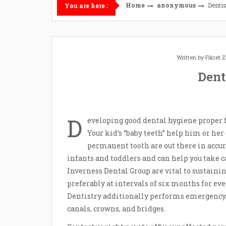
Home
anonymous
Denti
You are here :
Written by
Fikret
Dent
D
eveloping good dental hygiene proper 
Your kid’s “baby teeth” help him or he
permanent tooth are out there in accur
infants and toddlers and can help you take car
Inverness Dental Group are vital to sustain
preferably at intervals of six months for e
Dentistry additionally performs emergency
canals, crowns, and bridges.