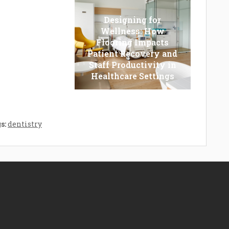
Designing for
Wellness: How
Flooring Impacts
r Vs. Trimmer:
Patient Recovery and
ch One You
Staff Productivity in
ld Opt For?
Healthcare Settings
s:
dentistry