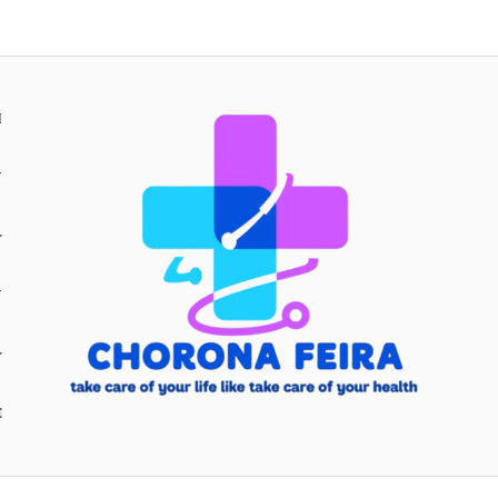
H
Y
Y
E