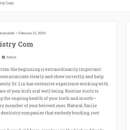
stry Com
 Zhumabek
February 10, 2009
istry Com
Article
from the beginning is extraordinarily important.
r communicate clearly and chew correctly, and help
ately. Dr. Lin has extensive experience working with
e of your kid’s oral well being. Routine visits to
ing the ongoing health of your tooth and mouth—
very member of your beloved ones. Natural Smile
 dentistry companies that embody bonding, root