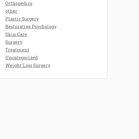
Orthopedics
other
Plastic Surgery
Restorative Psychology
Skin Care
Surgery
Treatment
Uncategorized
Weight Loss Surgery