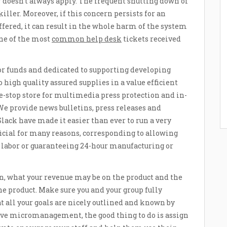
r doesn’t always apply. The frequent shutting down of
ller. Moreover, if this concern persists for an
ffered, it can result in the whole harm of the system
one of the most
common help desk
tickets received
or funds and dedicated to supporting developing
high quality assured supplies in a value efficient
e-stop store for multimedia press protection and in-
e provide news bulletins, press releases and
lack have made it easier than ever to run a very
cial for many reasons, corresponding to allowing
r labor or guaranteeing 24-hour manufacturing or
ion, what your revenue may be on the product and the
the product. Make sure you and your group fully
t all your goals are nicely outlined and known by
lve micromanagement, the good thing to do is assign