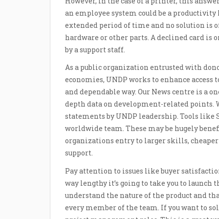
However, in the case of a printer, this answe
an employee system could be a productivity ki
extended period of time and no solution is o
hardware or other parts. A declined card is 
by a support staff.
As a public organization entrusted with don
economies, UNDP works to enhance access to 
and dependable way. Our News centre is a on
depth data on development-related points. W
statements by UNDP leadership. Tools like S
worldwide team. These may be hugely benefi
organizations entry to larger skills, cheape
support.
Pay attention to issues like buyer satisfact
way lengthy it’s going to take you to launch 
understand the nature of the product and tha
every member of the team. If you want to so