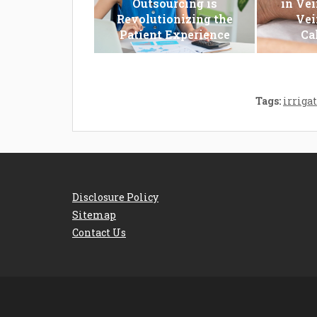
Outsourcing is
in Vei
Revolutionizing the
Vei
Patient Experience
Ca
Tags:
irriga
Disclosure Policy
Sitemap
Contact Us