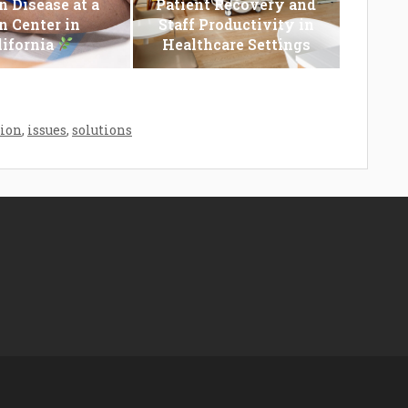
n Disease at a
Patient Recovery and
n Center in
Staff Productivity in
lifornia
Healthcare Settings
tion
,
issues
,
solutions