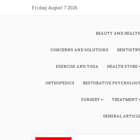
Skip
Friday, August 7 2026
to
content
BEAUTY AND HEALT
CONCERNS AND SOLUTIONS
DENTISTR
EXERCISE AND YOGA
HEALTH STORE
ORTHOPEDICS
RESTORATIVE PSYCHOLOG
SURGERY
TREATMENT
GENERAL ARTICL