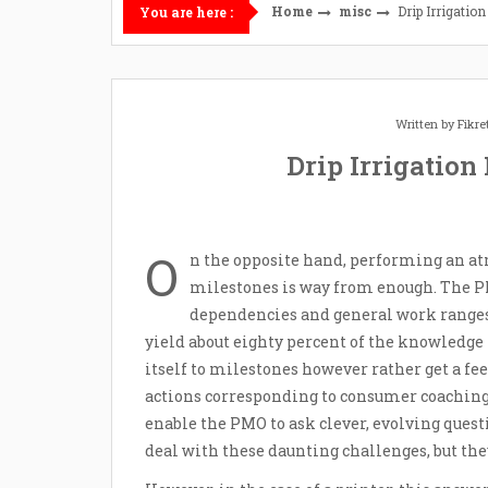
Home
misc
Drip Irrigatio
You are here :
Written by
Fikr
Drip Irrigation
O
n the opposite hand, performing an atm
milestones is way from enough. The PM
dependencies and general work ranges, 
yield about eighty percent of the knowledg
itself to milestones however rather get a fe
actions corresponding to consumer coaching a
enable the PMO to ask clever, evolving quest
deal with these daunting challenges, but they