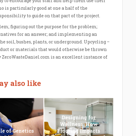
y to encourage your staff and help them use their
 is particularly good at one a half of the
onsibility to guide on that part of the project.
lem; figuring out the purpose for the problem;
ternatives for an answer; and implementing an
e soil, bushes, plants, or underground. Upcycling –
oduct or materials that would otherwise be thrown
ZeroWasteDaniel.com is an excellent instance of
y also like
Designing for
Wellness: How
le of Genetics
Flooring Impacts