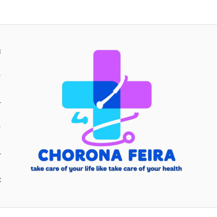
H
Y
Y
E