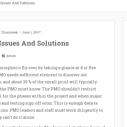
n Issues And Solutions
et Zhumabek
June 1, 2007
 Issues And Solutions
Article
ospheric fly-over by taking a glance at 4 or five
O needs sufficient element to discover out
and about 20 % of the small print will typically
e the PMO must know. The PMO shouldn’t restrict
el for the phases within the project and when major
nd testing sign-off occur. This is enough data to
ions. PMO leaders and staff must work diligently to
 can’t do it alone.