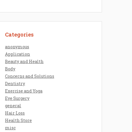
Categories
anonymous
Application
Beauty and Health
Body
Concerns and Solutions
Dentistry
Exercise and Yoga
Eye Surgery
general
Hair Loss
Health Store
misc