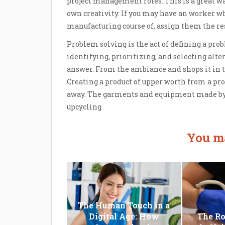
project management roles. This is a great wa
own creativity. If you may have an worker who
manufacturing course of, assign them the resp
Problem solving is the act of defining a prob
identifying, prioritizing, and selecting al
answer. From the ambiance and shops it in th
Creating a product of upper worth from a pr
away. The garments and equipment made by 
upcycling.
You ma
The Human Touch in a
Digital Age: How
The Ro