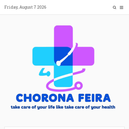
Skip
Friday, August 7 2026
to
content