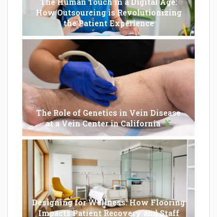
The Human Touch in a Digital Age:
How Outsourcing is Revolutionizing
the Patient Experience
The Role of Genetics in Vein Disease
at a Vein Center in California
Designing for Wellness: How Flooring
Impacts Patient Recovery and Staff