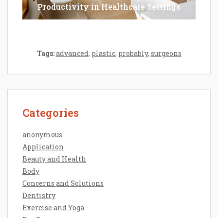
Productivity in Healthcare Settings
Tags:
advanced
,
plastic
,
probably
,
surgeons
Categories
anonymous
Application
Beauty and Health
Body
Concerns and Solutions
Dentistry
Exercise and Yoga