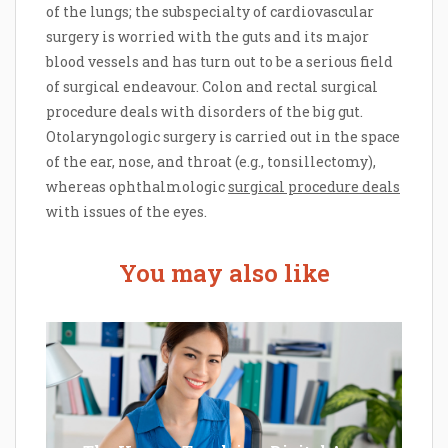
of the lungs; the subspecialty of cardiovascular
surgery is worried with the guts and its major
blood vessels and has turn out to be a serious field
of surgical endeavour. Colon and rectal surgical
procedure deals with disorders of the big gut.
Otolaryngologic surgery is carried out in the space
of the ear, nose, and throat (e.g., tonsillectomy),
whereas ophthalmologic
surgical procedure deals
with issues of the eyes.
You may also like