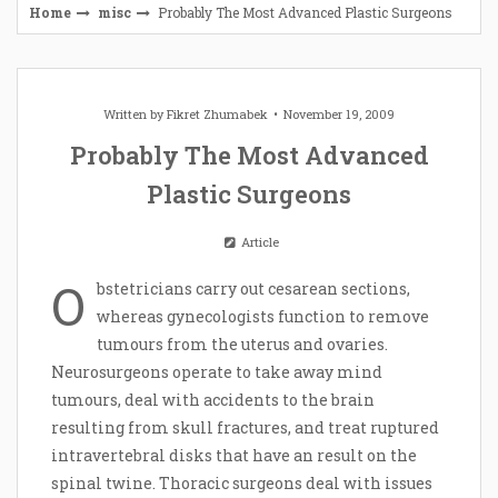
Home
misc
Probably The Most Advanced Plastic Surgeons
Written by
Fikret Zhumabek
November 19, 2009
Probably The Most Advanced
Plastic Surgeons
Article
O
bstetricians carry out cesarean sections,
whereas gynecologists function to remove
tumours from the uterus and ovaries.
Neurosurgeons operate to take away mind
tumours, deal with accidents to the brain
resulting from skull fractures, and treat ruptured
intravertebral disks that have an result on the
spinal twine. Thoracic surgeons deal with issues