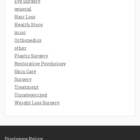
Eye Surgery
general
Hair Loss
Health Store
misc
Orthopedics
other
Plastic Surgery
Restorative Psychology
Skin Care
Surgery
Treatment
Uncategorized
Weight Loss Surgery
Disclosure Policy