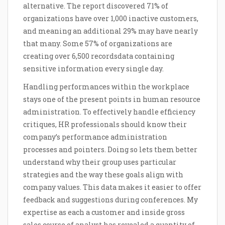
alternative. The report discovered 71% of
organizations have over 1,000 inactive customers,
and meaning an additional 29% may have nearly
that many. Some 57% of organizations are
creating over 6,500 recordsdata containing
sensitive information every single day.
Handling performances within the workplace
stays one of the present points in human resource
administration. To effectively handle efficiency
critiques, HR professionals should know their
company’s performance administration
processes and pointers. Doing so lets them better
understand why their group uses particular
strategies and the way these goals align with
company values. This data makes it easier to offer
feedback and suggestions during conferences. My
expertise as each a customer and inside gross
sales course of analyst has revealed a quantity of