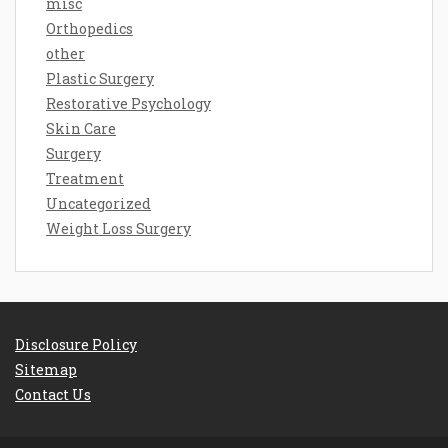
misc
Orthopedics
other
Plastic Surgery
Restorative Psychology
Skin Care
Surgery
Treatment
Uncategorized
Weight Loss Surgery
Disclosure Policy
Sitemap
Contact Us