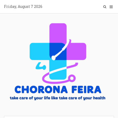
Skip
Friday, August 7 2026
to
content