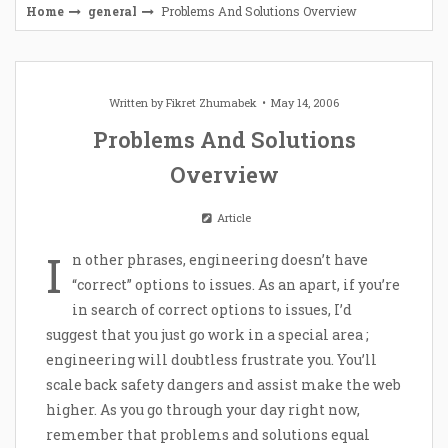
Home
general
Problems And Solutions Overview
Written by
Fikret Zhumabek
May 14, 2006
Problems And Solutions
Overview
Article
I
n other phrases, engineering doesn’t have
“correct” options to issues. As an apart, if you’re
in search of correct options to issues, I’d
suggest that you just go work in a special area ;
engineering will doubtless frustrate you. You’ll
scale back safety dangers and assist make the web
higher. As you go through your day right now,
remember that problems and solutions equal