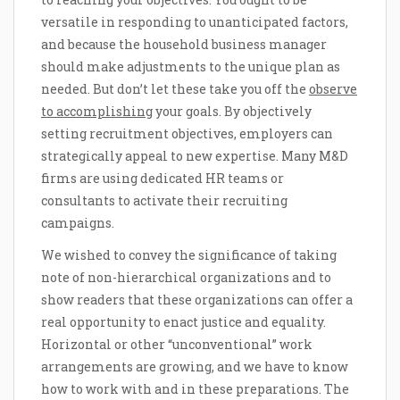
versatile in responding to unanticipated factors,
and because the household business manager
should make adjustments to the unique plan as
needed. But don’t let these take you off the
observe
to accomplishing
your goals. By objectively
setting recruitment objectives, employers can
strategically appeal to new expertise. Many M&D
firms are using dedicated HR teams or
consultants to activate their recruiting
campaigns.
We wished to convey the significance of taking
note of non-hierarchical organizations and to
show readers that these organizations can offer a
real opportunity to enact justice and equality.
Horizontal or other “unconventional” work
arrangements are growing, and we have to know
how to work with and in these preparations. The