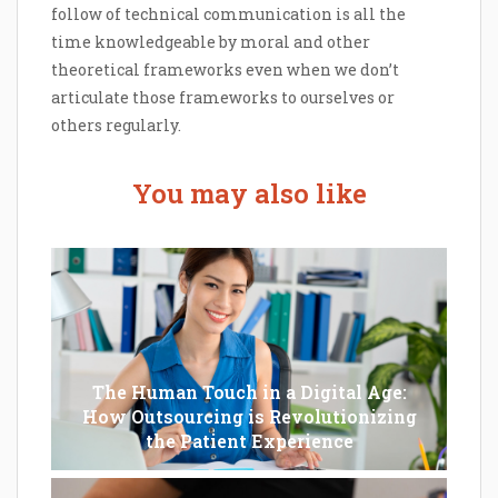
follow of technical communication is all the
time knowledgeable by moral and other
theoretical frameworks even when we don’t
articulate those frameworks to ourselves or
others regularly.
You may also like
The Human Touch in a Digital Age:
How Outsourcing is Revolutionizing
the Patient Experience