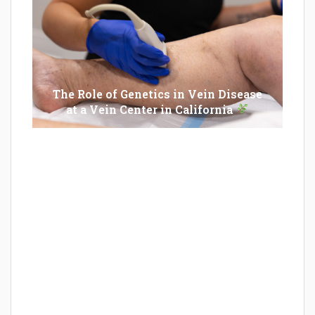
The Role of Genetics in Vein Disease
at a Vein Center in California
Epilator Vs. Trimmer: Which One You
Should Opt For?