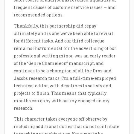
frequent causes of customer service issues — and
recommended options.
Thankfully, this partnership did repay
ultimately and is one we’ve been able to revisit
for different tasks. And our third colleague
remains instrumental for the advertising of our
professional writing minor, was an early reader
of the “Genre Chameleon” manuscript, and
continues to be a champion of all the Droz and
Jacobs research tasks. I’m a full-time-employed
technical editor, with deadlines to satisfy and
projects to finish. This means that typically
months can go by with out my engaged on my
research.
This character takes everyone off observe by
including additional duties that do not contribute
to reaching your objectives. You ought to be