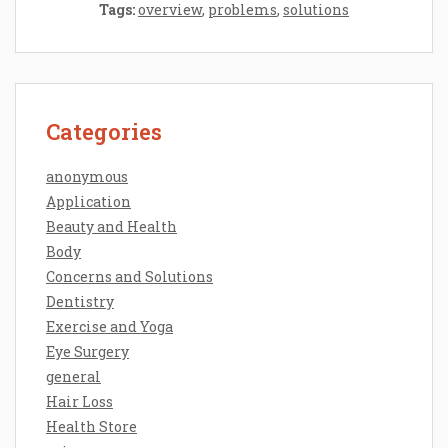
Tags:
overview
,
problems
,
solutions
Categories
anonymous
Application
Beauty and Health
Body
Concerns and Solutions
Dentistry
Exercise and Yoga
Eye Surgery
general
Hair Loss
Health Store